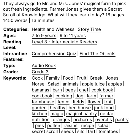
They always go to Mr. and Mrs. Jones' magical farm to pick
out fresh ingredients. Farmer Jones gives them a Secret
Scroll of Knowledge. What will they learn today? 16 pages |
1450 words | 13 minutes
Categories
:
Health and Wellness
|
Story Time
Ages
:
7 to 9 years
|
9 to 11 years
Reading
Level 3 - Intermediate Readers
Level
:
Interactive
Comprehension Quiz
|
Find The Objects
Features
:
Type
:
Audio Book
Grade
:
Grade 3
Keywords
:
Cook
|
Family
|
Food
|
Fruit
|
Greek
|
Jones
|
Norse
|
Salad
|
animals
|
apple juice
|
apples
|
bananas
|
barn
|
bees
|
chef
|
cook book
|
cookbook
|
cooking
|
dog
|
farm
|
farmer
|
farmhouse
|
fence
|
fields
|
flower
|
fruit
|
garden
|
healthy
|
hen house
|
junk food
|
kitchen
|
magic
|
magical pantry
|
nectar
|
nutrition
|
oranges
|
orchards
|
overalls
|
pantry
|
pies
|
pollen
|
raisins
|
recipe
|
salad
|
secret scroll
|
seeds
|
silo
|
tart
|
tomatoes
|