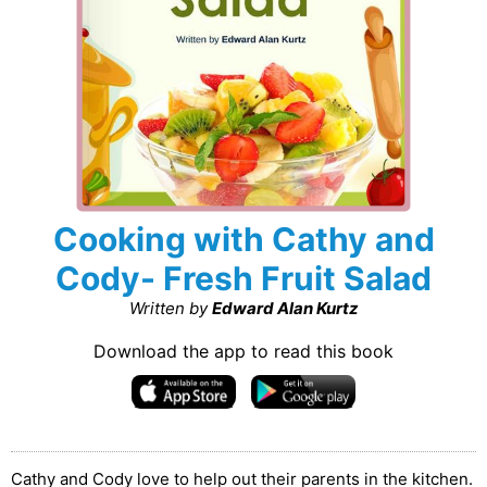
Cooking with Cathy and
Cody- Fresh Fruit Salad
Written by
Edward Alan Kurtz
Download the app to read this book
Cathy and Cody love to help out their parents in the kitchen.