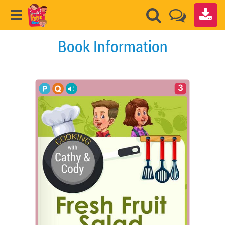
Book Information
3