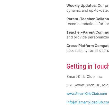
Weekly Updates:
Our pro
dynamic and up-to-date.
Parent-Teacher Collabo
recommendations for their
Teacher-Parent Commun
and provide personalize
Cross-Platform Compatib
accessibility for all users
Getting in Touc
Smart Kidz Club, Inc.
851 Sweet Birch Dr., Mi
www.SmartKidzClub.com
info[at]smartkidzclub.c