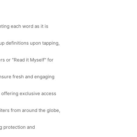
ing each word as it is
p definitions upon tapping,
 or "Read it Myself" for
ensure fresh and engaging
 offering exclusive access
iters from around the globe,
g protection and