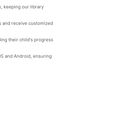
 keeping our library
rs and receive customized
ng their child's progress
.
OS and Android, ensuring