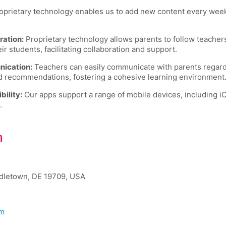
prietary technology enables us to add new content every week,
ration:
Proprietary technology allows parents to follow teache
 students, facilitating collaboration and support.
ication:
Teachers can easily communicate with parents regardi
d recommendations, fostering a cohesive learning environment
ility:
Our apps support a range of mobile devices, including i
.
h
ddletown, DE 19709, USA
om