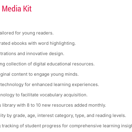
 Media Kit
tailored for young readers.
ated ebooks with word highlighting.
strations and innovative design.
g collection of digital educational resources.
iginal content to engage young minds.
 technology for enhanced learning experiences.
ology to facilitate vocabulary acquisition.
 library with 8 to 10 new resources added monthly.
ty by grade, age, interest category, type, and reading levels.
g tracking of student progress for comprehensive learning insig