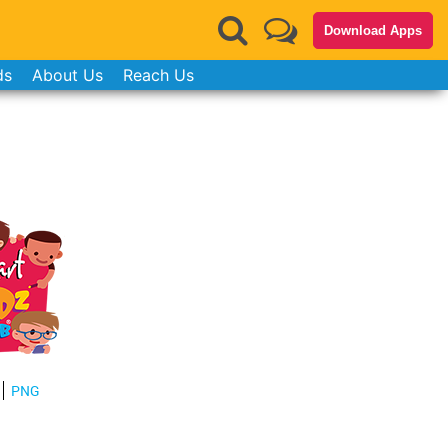
Download Apps
ds
About Us
Reach Us
PNG