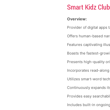
Smart Kidz Club
Overview:
Provider of digital apps 
Offers human-based narr
Features captivating illu
Boasts the fastest-growin
Presents high-quality or
Incorporates read-along
Utilizes smart-word techn
Continuously expands its
Provides easy searchabili
Includes built-in ongoin