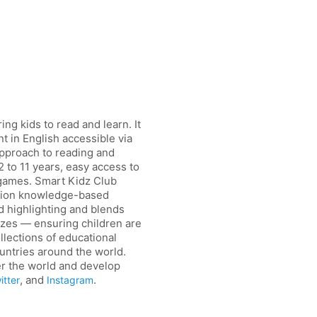
ng kids to read and learn. It
t in English accessible via
approach to reading and
2 to 11 years, easy access to
 games. Smart Kidz Club
iction knowledge-based
d highlighting and blends
izzes — ensuring children are
ollections of educational
ountries around the world.
er the world and develop
, and
.
itter
Instagram