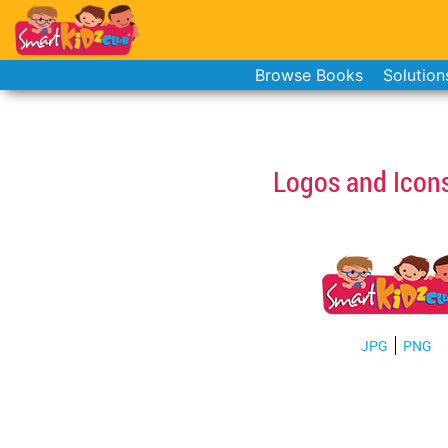
Browse Books
Solution
Logos and Icon
JPG
PNG