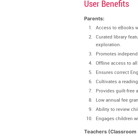
User Benefits
Parents:
Access to eBooks wi
Curated library featu
exploration.
Promotes independen
Offline access to a
Ensures correct Eng
Cultivates a readin
Provides guilt-free 
Low annual fee gran
Ability to review c
Engages children wi
Teachers (Classroom S