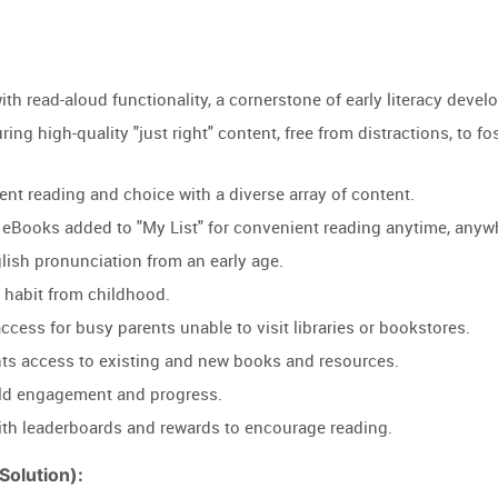
th read-aloud functionality, a cornerstone of early literacy devel
ring high-quality "just right" content, free from distractions, to f
t reading and choice with a diverse array of content.
ll eBooks added to "My List" for convenient reading anytime, anyw
lish pronunciation from an early age.
g habit from childhood.
access for busy parents unable to visit libraries or bookstores.
ts access to existing and new books and resources.
hild engagement and progress.
th leaderboards and rewards to encourage reading.
olution):