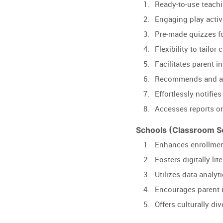
Ready-to-use teachi
Engaging play activi
Pre-made quizzes f
Flexibility to tailo
Facilitates parent i
Recommends and ass
Effortlessly notifies
Accesses reports on
Schools (Classroom So
Enhances enrollment 
Fosters digitally li
Utilizes data analyt
Encourages parent i
Offers culturally di