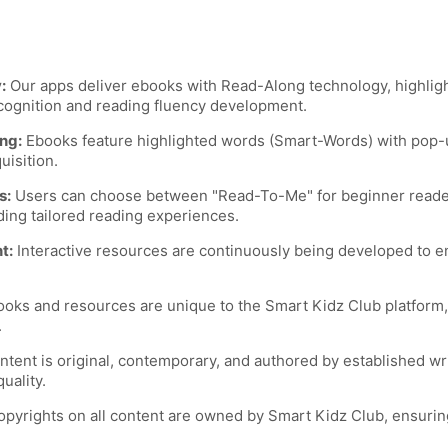
:
Our apps deliver ebooks with Read-Along technology, highlight
cognition and reading fluency development.
ng:
Ebooks feature highlighted words (Smart-Words) with pop-u
uisition.
s:
Users can choose between "Read-To-Me" for beginner readers
ding tailored reading experiences.
t:
Interactive resources are continuously being developed to 
ooks and resources are unique to the Smart Kidz Club platform,
.
tent is original, contemporary, and authored by established wr
uality.
pyrights on all content are owned by Smart Kidz Club, ensurin