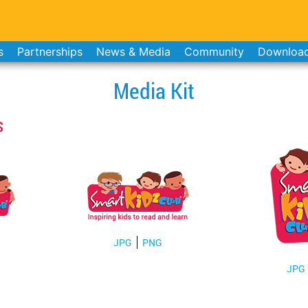
s
Partnerships
News & Media
Community
Downloa
Media Kit
s
JPG
PNG
JPG