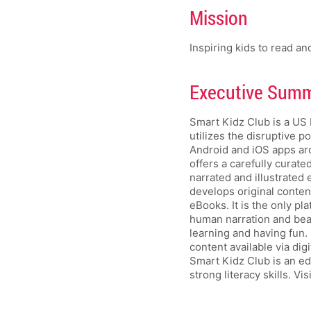
Mission
Inspiring kids to read an
Executive Summa
Smart Kidz Club is a US 
utilizes the disruptive p
Android and iOS apps ar
offers a carefully curate
narrated and illustrated
develops original conten
eBooks. It is the only p
human narration and beaut
learning and having fun. 
content available via dig
Smart Kidz Club is an ed
strong literacy skills. Vis