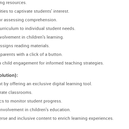
ng resources.
ties to captivate students' interest.
or assessing comprehension.
r curriculum to individual student needs.
nvolvement in children's learning.
igns reading materials.
 parents with a click of a button.
 child engagement for informed teaching strategies.
lution):
by offering an exclusive digital learning tool.
terate classrooms.
ics to monitor student progress.
nvolvement in children's education.
verse and inclusive content to enrich learning experiences.