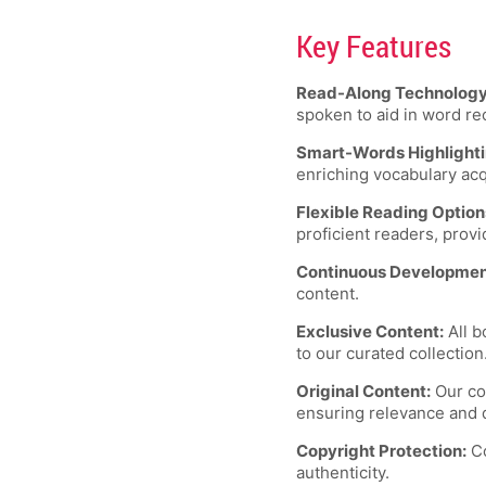
Key Features
Read-Along Technology
spoken to aid in word re
Smart-Words Highlighti
enriching vocabulary acq
Flexible Reading Option
proficient readers, provi
Continuous Developmen
content.
Exclusive Content:
All b
to our curated collection
Original Content:
Our con
ensuring relevance and q
Copyright Protection:
Co
authenticity.