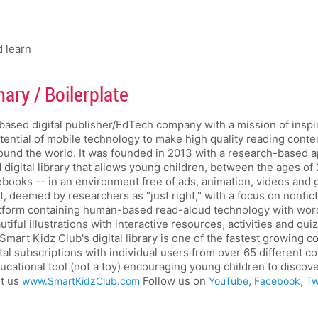
d learn
ry / Boilerplate
based digital publisher/EdTech company with a mission of inspiri
otential of mobile technology to make high quality reading conten
ound the world. It was founded in 2013 with a research-based 
d digital library that allows young children, between the ages of 
 ebooks -- in an environment free of ads, animation, videos and
t, deemed by researchers as "just right," with a focus on nonf
latform containing human-based read-aloud technology with wor
iful illustrations with interactive resources, activities and qu
Smart Kidz Club's digital library is one of the fastest growing c
ital subscriptions with individual users from over 65 different c
ucational tool (not a toy) encouraging young children to discov
it us
Follow us on
,
,
www.SmartKidzClub.com
YouTube
Facebook
Tw