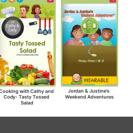
Jordan & Justine's 
Cooking with Cathy and 
Weekend Adventures
Cody- Tasty Tossed 
Salad