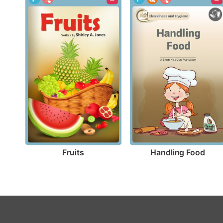
Fruits
Handling Food