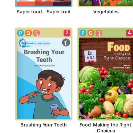
Super food… Super fruit
Vegetables
2
4
Brushing Your Teeth
Food-Making the Right 
Choices