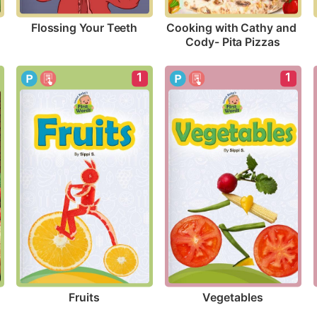
Flossing Your Teeth
Cooking with Cathy and 
Cody- Pita Pizzas
1
1
Fruits
Vegetables