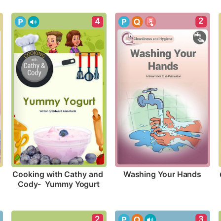
2
4
Washing Your Hands
Cooking with Cathy and 
Cody-  Yummy Yogurt
2
3