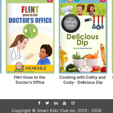
Flint Goes to the 
Cooking with Cathy and 
Doctor's Office
Cody-  Delicious Dip
Copyright © Smart Kidz Club Inc. 2013 -
2026