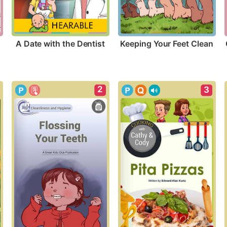
A Date with the Dentist
Keeping Your Feet Clean
2
3