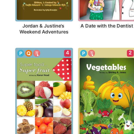
A Date with the Dentist
Jordan & Justine's 
Weekend Adventures
4
2