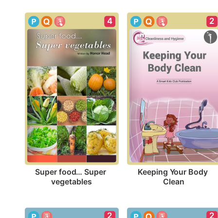
4
2
Super food… Super 
Keeping Your Body 
vegetables
Clean
2
2