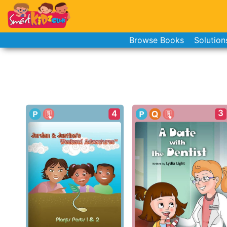
Browse Books
Solution
3
4