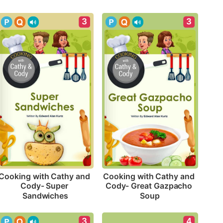
3
3
Cooking with Cathy and 
Cooking with Cathy and 
Cody- Super 
Cody- Great Gazpacho 
Sandwiches
Soup
4
3