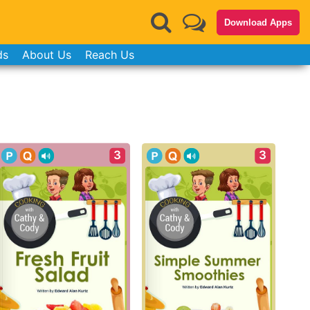
Download Apps
ds
About Us
Reach Us
3
3