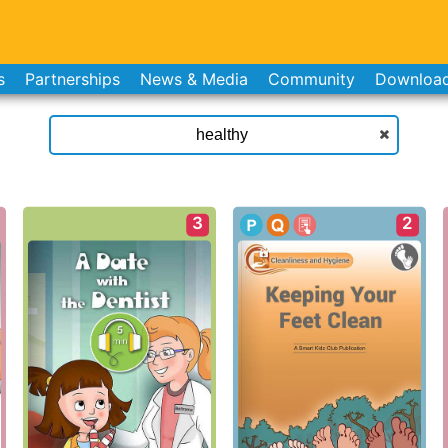
s
Partnerships
News & Media
Community
Downloa
3
2