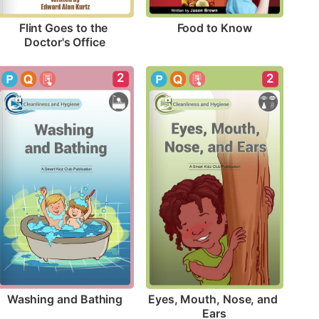
Food to Know
Flint Goes to the 
Doctor's Office
2
2
Washing and Bathing
Eyes, Mouth, Nose, and 
Ears