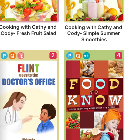
Cooking with Cathy and 
Cooking with Cathy and 
Cody- Fresh Fruit Salad
Cody- Simple Summer 
Smoothies
4
2