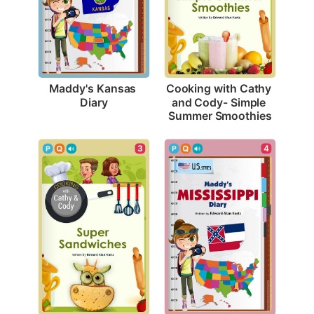
Maddy's Kansas 
Cooking with Cathy 
Diary
and Cody- Simple 
Summer Smoothies
4
3