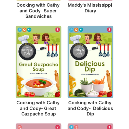
Maddy's Mississippi 
Cooking with Cathy 
Diary
and Cody- Super 
Sandwiches
3
3
Cooking with Cathy 
Cooking with Cathy 
and Cody- Great 
and Cody-  Delicious 
Gazpacho Soup
Dip
2
1