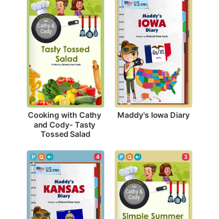
Maddy's Iowa Diary
Cooking with Cathy 
and Cody- Tasty 
Tossed Salad
4
3