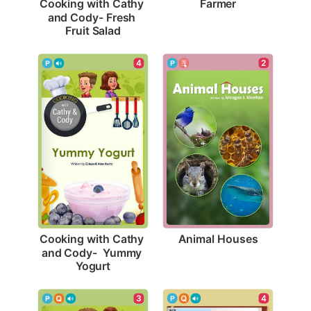
Farmer
Cooking with Cathy 
and Cody- Fresh 
Fruit Salad
2
4
Animal Houses
Cooking with Cathy 
and Cody-  Yummy 
Yogurt
4
3