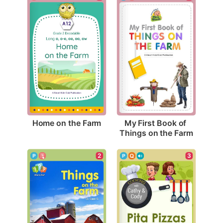
Home on the Farm
My First Book of 
Things on the Farm
2
3