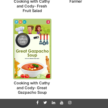
Farmer
Cooking with Cathy 
and Cody- Fresh 
Fruit Salad
3
Cooking with Cathy 
and Cody- Great 
Gazpacho Soup