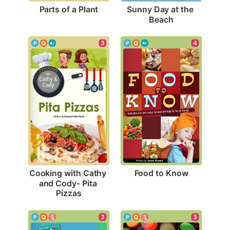
Parts of a Plant
Sunny Day at the 
Beach
4
3
Food to Know
Cooking with Cathy 
and Cody- Pita 
Pizzas
3
3