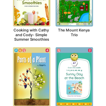
The Mount Kenya 
Cooking with Cathy 
Trio
and Cody- Simple 
Summer Smoothies
4
2