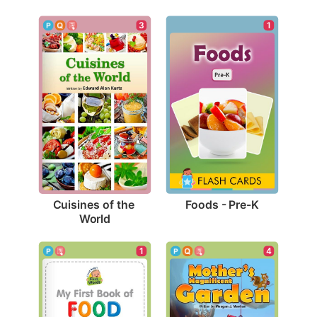
1
3
Foods - Pre-K
Cuisines of the 
World
1
4