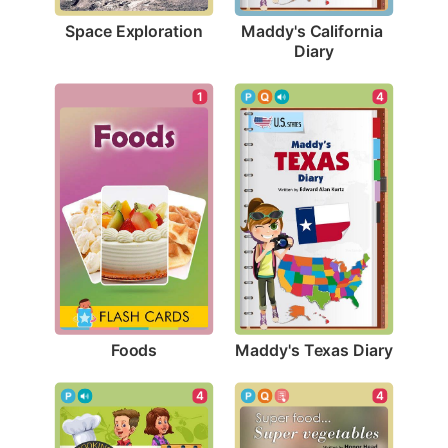
Space Exploration
Maddy's California 
Diary
1
4
Foods
Maddy's Texas Diary
4
4