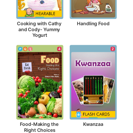
Handling Food
Cooking with Cathy 
and Cody- Yummy 
Yogurt
2
4
Kwanzaa
Food-Making the 
Right Choices