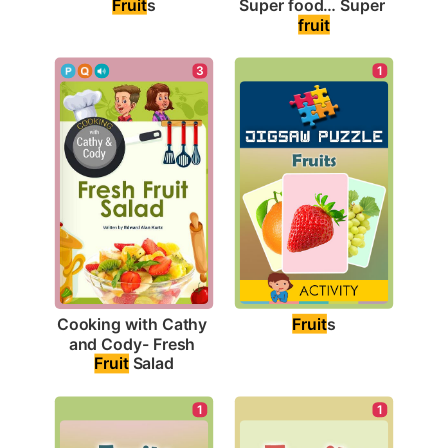
Fruit
s
Super food… Super 
fruit
1
3
Fruit
s
Cooking with Cathy 
and Cody- Fresh 
Fruit
 Salad
1
1