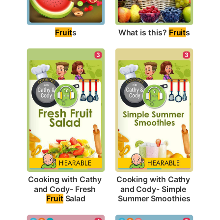
Fruit
s
What is this? 
Fruit
s
3
3
Cooking with Cathy 
Cooking with Cathy 
and Cody- Fresh 
and Cody- Simple 
Fruit
 Salad
Summer Smoothies