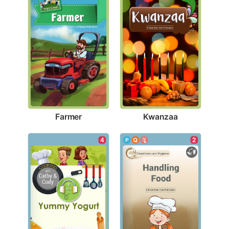
Farmer
Kwanzaa
2
4