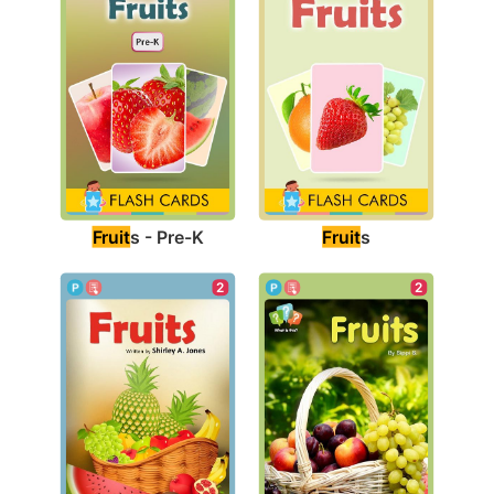
Fruit
s - Pre-K
Fruit
s
2
2