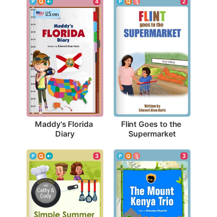
4
2
Maddy's Florida 
Flint Goes to the 
Diary
Supermarket
3
3