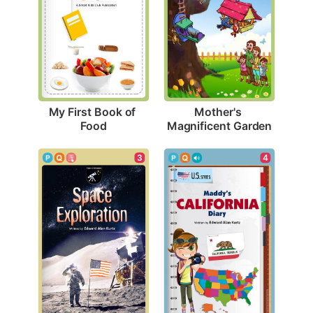
My First Book of 
Mother's 
Food
Magnificent Garden
3
4