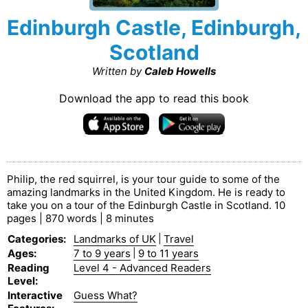
Edinburgh Castle, Edinburgh,
Scotland
Written by
Caleb Howells
Download the app to read this book
Philip, the red squirrel, is your tour guide to some of the
amazing landmarks in the United Kingdom. He is ready to
take you on a tour of the Edinburgh Castle in Scotland. 10
pages | 870 words | 8 minutes
Categories
:
Landmarks of UK
|
Travel
Ages
:
7 to 9 years
|
9 to 11 years
Reading
Level 4 - Advanced Readers
Level
:
Interactive
Guess What?