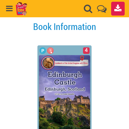
Book Information
4