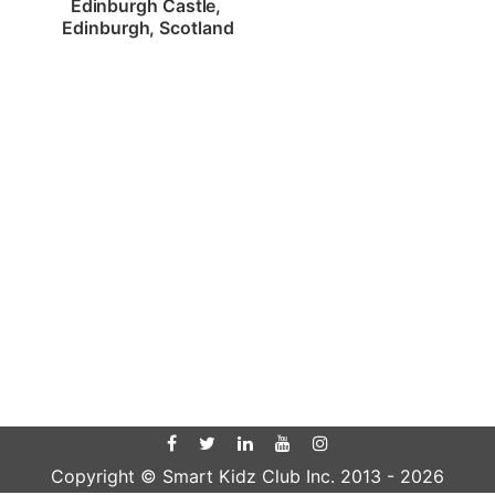
Edinburgh Castle, 
Edinburgh, Scotland
Copyright © Smart Kidz Club Inc. 2013 -
2026