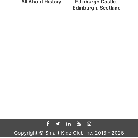
All About History
Edinburgh Castle, 
Edinburgh, Scotland
Copyright © Smart Kidz Club Inc. 2013 -
2026