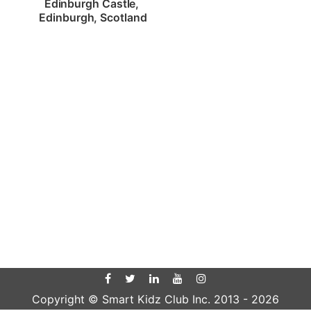
Edinburgh Castle, 
Edinburgh, Scotland
Copyright © Smart Kidz Club Inc. 2013 -
2026