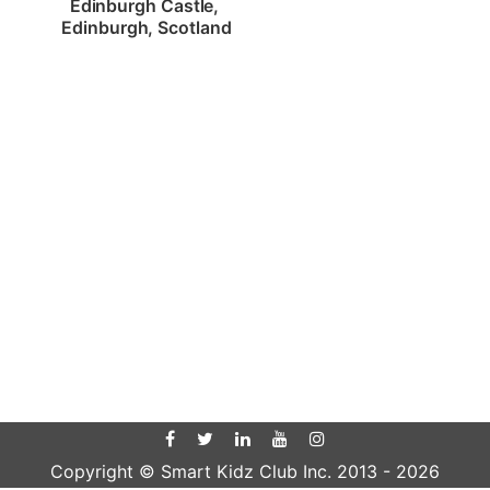
Edinburgh Castle, 
Edinburgh, Scotland
Copyright © Smart Kidz Club Inc. 2013 -
2026