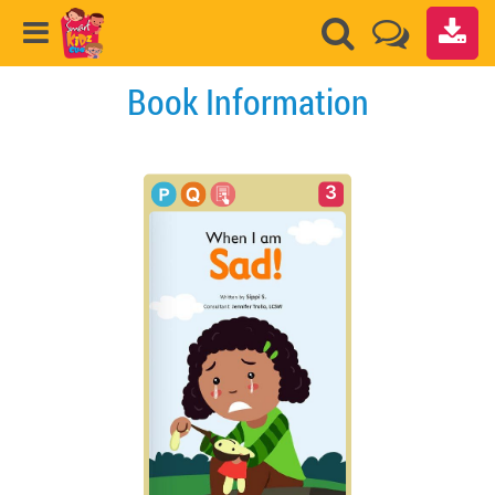
Book Information
3