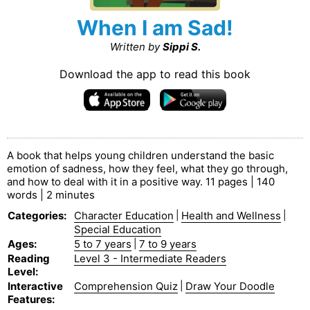
When I am Sad!
Written by
Sippi S.
Download the app to read this book
A book that helps young children understand the basic
emotion of sadness, how they feel, what they go through,
and how to deal with it in a positive way. 11 pages | 140
words | 2 minutes
Categories
:
Character Education
|
Health and Wellness
|
Special Education
Ages
:
5 to 7 years
|
7 to 9 years
Reading
Level 3 - Intermediate Readers
Level
:
Interactive
Comprehension Quiz
|
Draw Your Doodle
Features
: