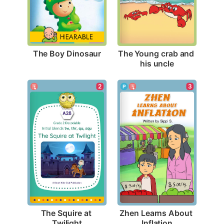
The Boy Dinosaur
The Young crab and 
his uncle
2
3
The Squire at 
Zhen Learns About 
Twilight
Inflation