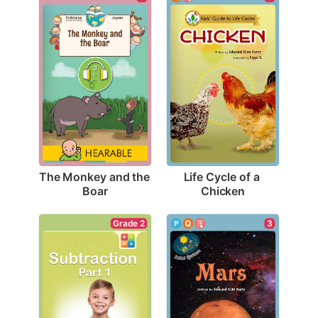
The Monkey and the 
Life Cycle of a 
Boar
Chicken
Grade 2
3