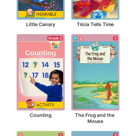
Little Canary
Tricia Tells Time
Grade 2
3
Counting
The Frog and the 
Mouse
3
2