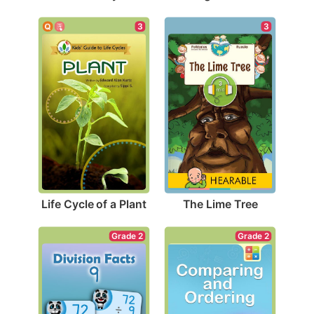
3
3
Life Cycle of a Plant
The Lime Tree
Grade 2
Grade 2