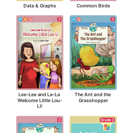
Data & Graphs
Common Birds
3
3
The Ant and the 
Lee-Lee and La-La 
Grasshopper
Welcome Little Lou-
Li!
Grade 2
3