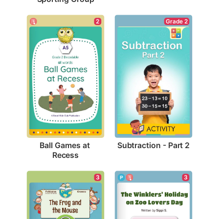
Grade 2
2
Subtraction - Part 2
Ball Games at 
Recess
3
3