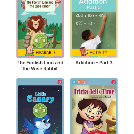
Addition - Part 3
The Foolish Lion and 
the Wise Rabbit
3
3