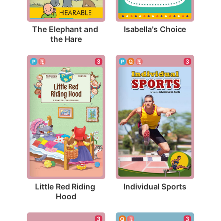
Isabella's Choice
The Elephant and 
the Hare
3
3
Individual Sports
Little Red Riding 
Hood
3
3