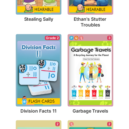
Stealing Sally
Ethan's Stutter 
Troubles
Grade 2
3
Division Facts 11
Garbage Travels
2
2