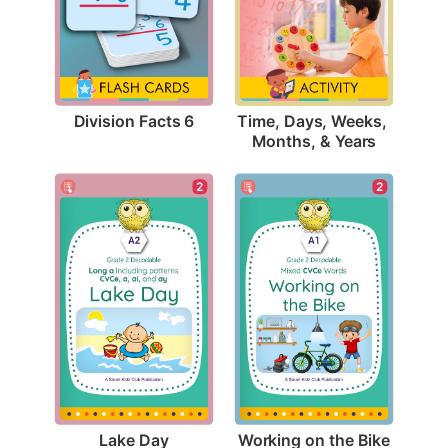
Division Facts 6
Time, Days, Weeks, 
Months, & Years
2
2
Lake Day
Working on the Bike