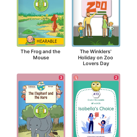
The Frog and the 
The Winklers' 
Mouse
Holiday on Zoo 
Lovers Day
2
3