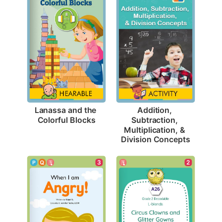
Lanassa and the 
Addition, 
Colorful Blocks
Subtraction, 
Multiplication, & 
Division Concepts
3
2