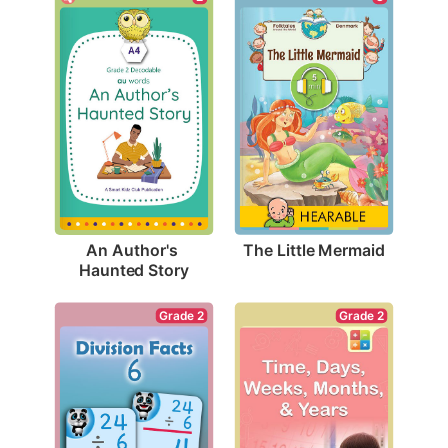
The Little Mermaid
An Author's 
Haunted Story
Grade 2
Grade 2