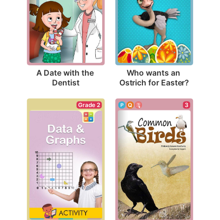
A Date with the 
Who wants an 
Dentist
Ostrich for Easter?
Grade 2
3