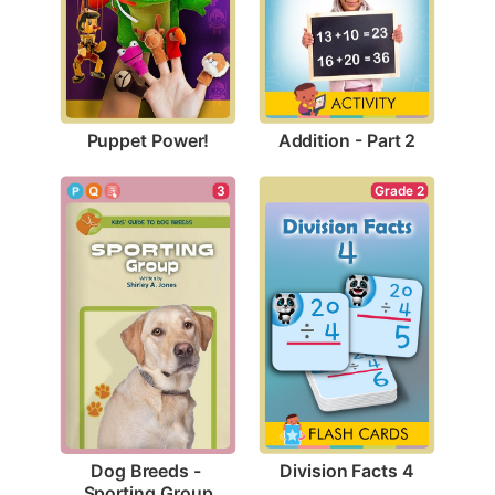
Puppet Power!
Addition - Part 2
Grade 2
3
Division Facts 4
Dog Breeds - 
Sporting Group