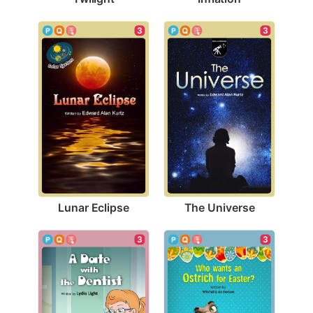
3
3
Lunar Eclipse
The Universe
3
3