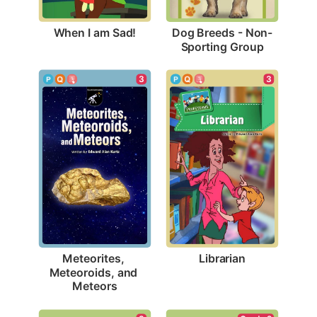
When I am Sad!
Dog Breeds - Non-
Sporting Group
3
3
Librarian
Meteorites, 
Meteoroids, and 
Meteors