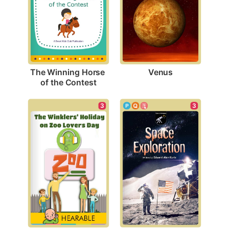
Venus
The Winning Horse 
of the Contest
3
3