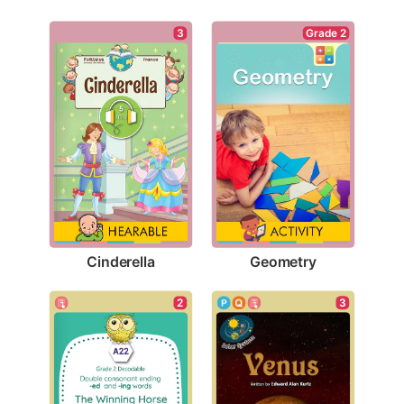
3
Grade 2
Cinderella
Geometry
3
2