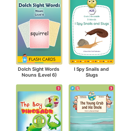
Dolch Sight Words 
I Spy Snails and 
Nouns (Level 6)
Slugs
3
3