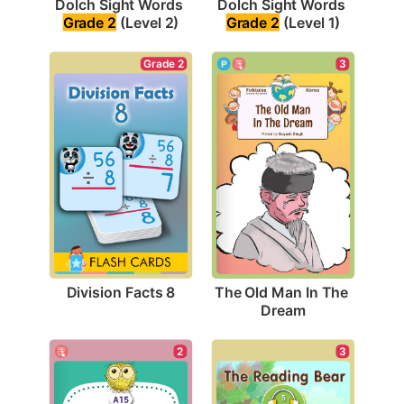
Dolch Sight Words 
Dolch Sight Words 
Grade 2
 (Level 2)
Grade 2
 (Level 1)
Grade 2
3
Division Facts 8
The Old Man In The 
Dream
2
3