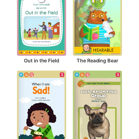
Out in the Field
The Reading Bear
3
3