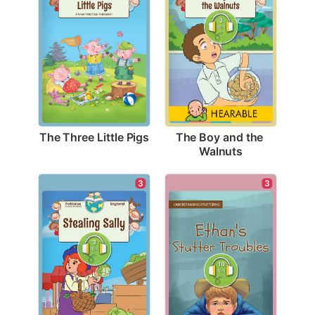
The Three Little Pigs
The Boy and the 
Walnuts
3
3