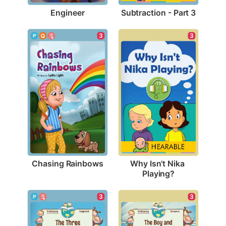
Engineer
Subtraction - Part 3
3
3
Chasing Rainbows
Why Isn't Nika 
Playing?
3
3