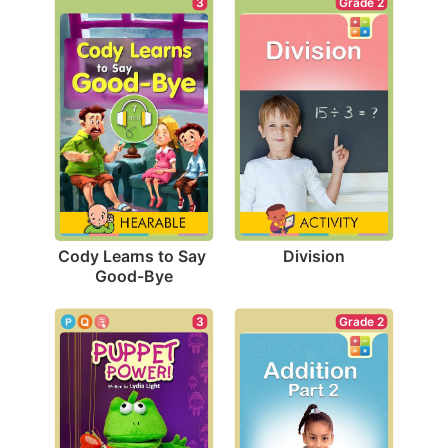
Grade 2
3
Division
Cody Learns to Say 
Good-Bye
3
Grade 2