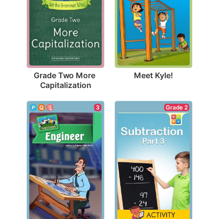
Meet Kyle!
Grade Two More 
Capitalization
3
Grade 2