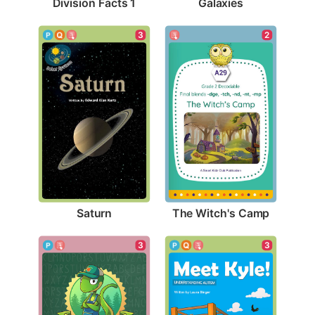
Division Facts 1
Galaxies
3
2
Saturn
The Witch's Camp
3
3