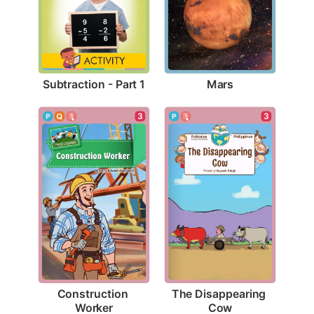
Subtraction - Part 1
Mars
3
3
Construction 
The Disappearing 
Worker
Cow