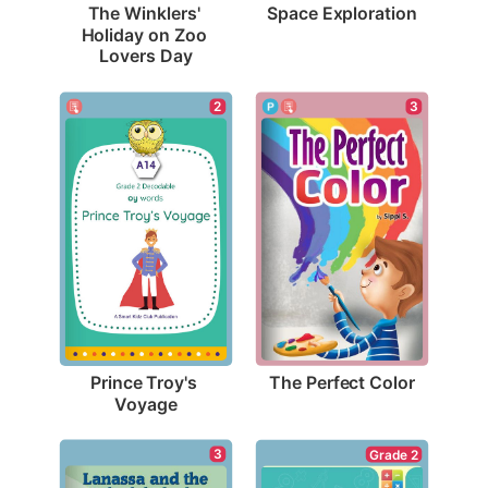
Space Exploration
The Winklers' 
Holiday on Zoo 
Lovers Day
3
2
The Perfect Color
Prince Troy's 
Voyage
3
Grade 2