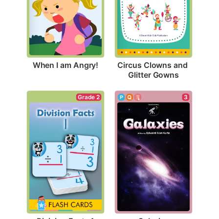
When I am Angry!
Circus Clowns and 
Glitter Gowns
Grade 2
3