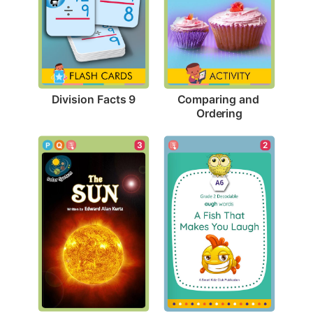
Division Facts 9
Comparing and 
Ordering
3
2