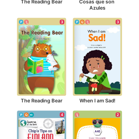
The Reading Bear
Cosas que son 
Azules
3
3
The Reading Bear
When I am Sad!
2
4