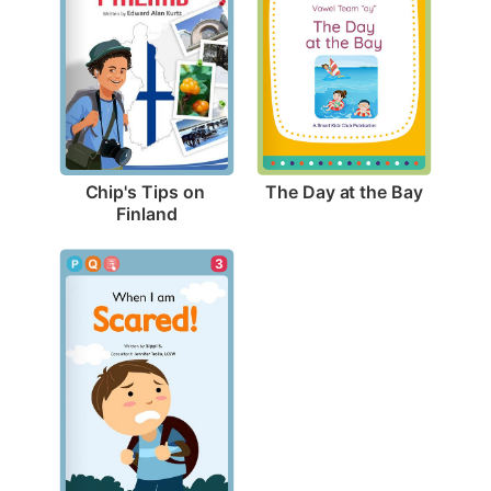
The Day at the Bay
Chip's Tips on 
Finland
3