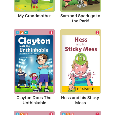
My Grandmother
Sam and Spark go to 
the Park!
3
2
Clayton Does The 
Hess and his Sticky 
Unthinkable
Mess
2
4