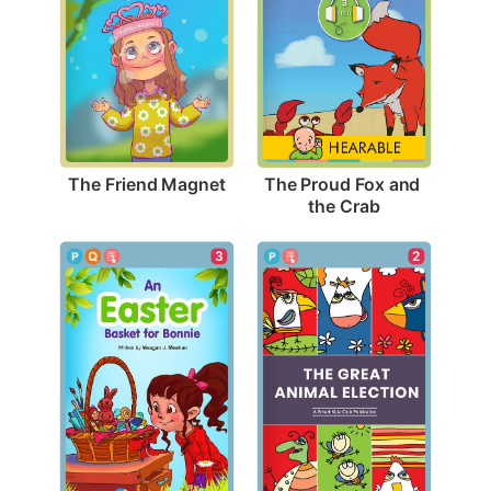
The Friend Magnet
The Proud Fox and 
the Crab
3
2