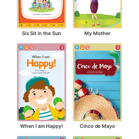
Six Sit in the Sun
My Mother
3
3
When I am Happy!
Cinco de Mayo