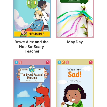
May Day
Brave Alex and the 
Not-So-Scary 
Teacher
3
3