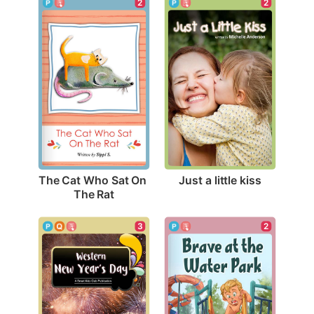
2
2
Just a little kiss
The Cat Who Sat On 
The Rat
3
2