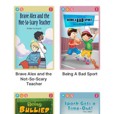
2
2
Being A Bad Sport
Brave Alex and the 
Not-So-Scary 
Teacher
2
2