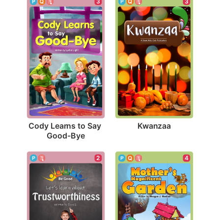
3
3
Kwanzaa
Cody Learns to Say 
Good-Bye
2
4