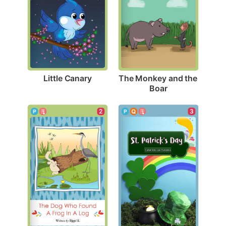
Little Canary
The Monkey and the 
Boar
3
2