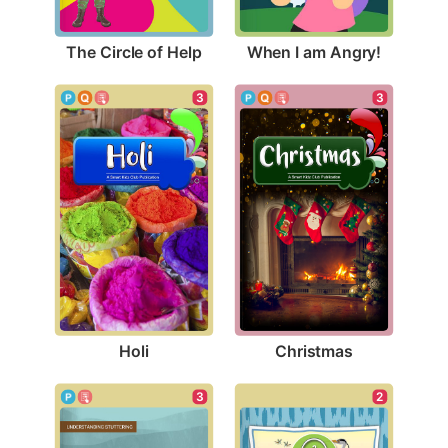
The Circle of Help
When I am Angry!
3
3
Holi
Christmas
3
2