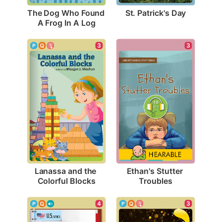
St. Patrick's Day
The Dog Who Found 
A Frog In A Log
3
3
Lanassa and the 
Ethan's Stutter 
Colorful Blocks
Troubles
3
4