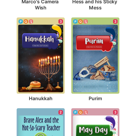
Marco's Camera 
Hess and his Sticky 
Wish
Mess
3
3
Hanukkah
Purim
3
2