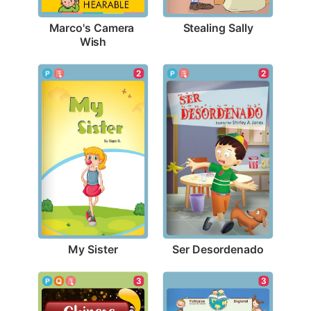
Stealing Sally
Marco's Camera 
Wish
2
2
My Sister
Ser Desordenado
3
3