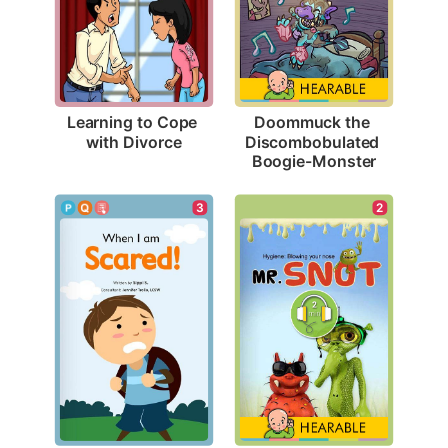
Learning to Cope 
Doommuck the 
with Divorce
Discombobulated 
Boogie-Monster
3
2