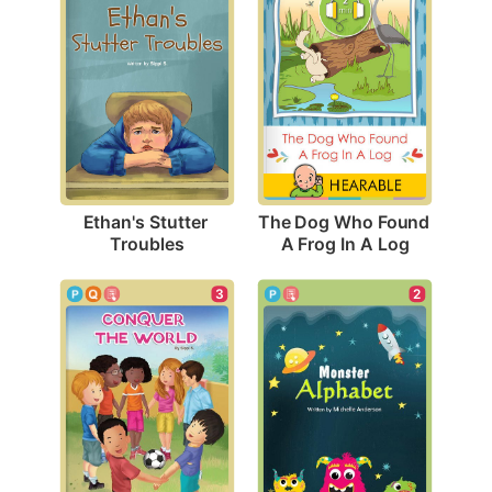
Ethan's Stutter 
The Dog Who Found 
Troubles
A Frog In A Log
3
2