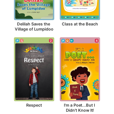
Class at the Beach
Delilah Saves the 
Village of Lumpidoo
2
4
Respect
I'm a Poet...But I 
Didn't Know It!