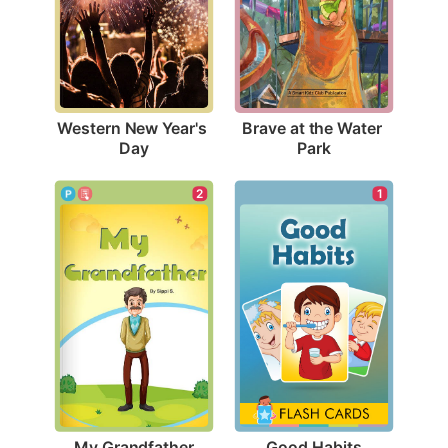
Western New Year's 
Brave at the Water 
Day
Park
2
1
My Grandfather
Good Habits