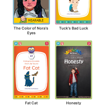
Tuck's Bad Luck
The Color of Nora's 
Eyes
1
2
Fat Cat
Honesty