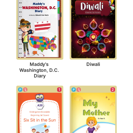
Diwali
Maddy's 
Washington, D.C. 
Diary
1
2