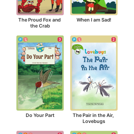
When I am Sad!
The Proud Fox and 
the Crab
3
2
Do Your Part
The Pair in the Air, 
Lovebugs