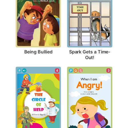
Being Bullied
Spark Gets a Time-
Out!
4
3