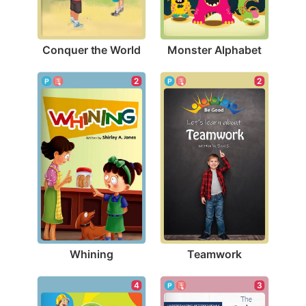
Conquer the World
Monster Alphabet
2
2
Whining
Teamwork
4
3