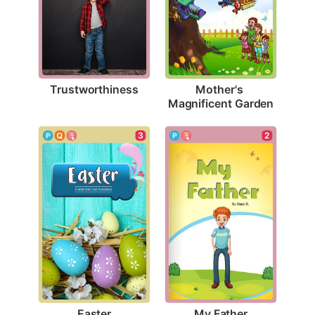
Trustworthiness
Mother's 
Magnificent Garden
3
2
Easter
My Father