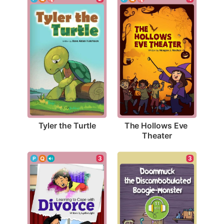
Tyler the Turtle
The Hollows Eve 
Theater
3
3