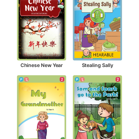
Chinese New Year
Stealing Sally
2
2