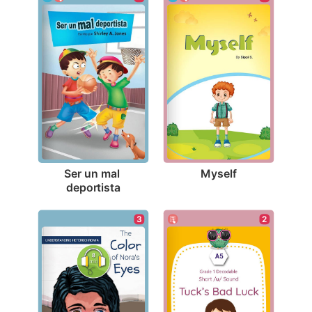
Myself
Ser un mal 
deportista
2
3