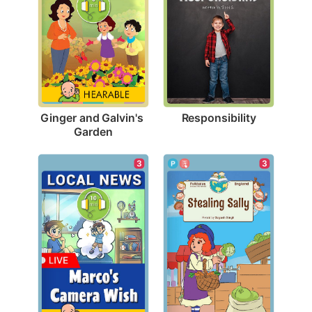
Responsibility
Ginger and Galvin's 
Garden
3
3