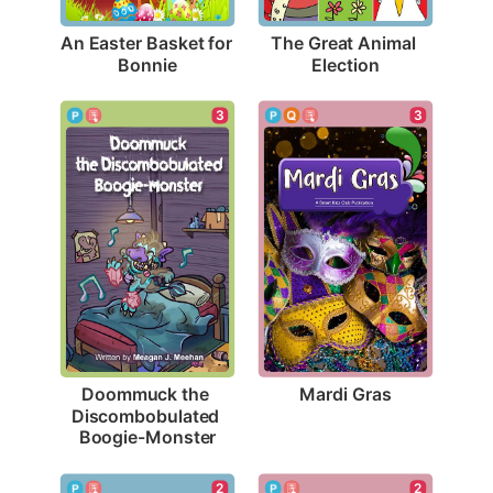
An Easter Basket for 
The Great Animal 
Bonnie
Election
3
3
Mardi Gras
Doommuck the 
Discombobulated 
Boogie-Monster
2
2