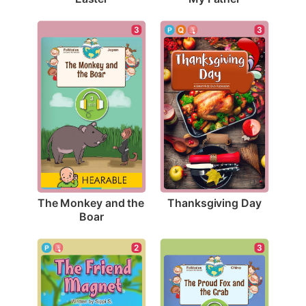
3
3
Thanksgiving Day
The Monkey and the 
Boar
2
3