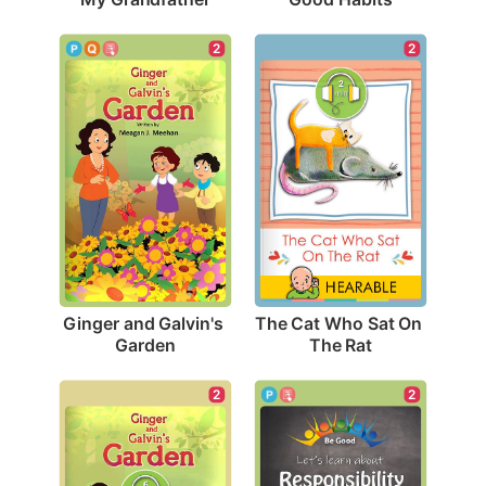
2
2
Ginger and Galvin's 
The Cat Who Sat On 
Garden
The Rat
2
2