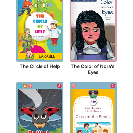
The Circle of Help
The Color of Nora's 
Eyes
2
3