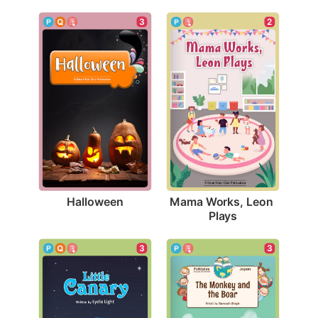
3
2
Halloween
Mama Works, Leon 
Plays
3
3