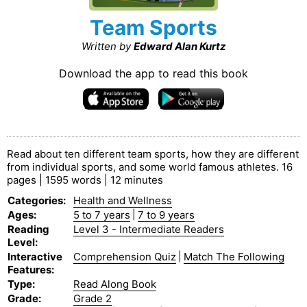
Team Sports
Written by
Edward Alan Kurtz
Download the app to read this book
Read about ten different team sports, how they are different
from individual sports, and some world famous athletes. 16
pages | 1595 words | 12 minutes
Categories
:
Health and Wellness
Ages
:
5 to 7 years
|
7 to 9 years
Reading
Level 3 - Intermediate Readers
Level
:
Interactive
Comprehension Quiz
|
Match The Following
Features
:
Type
:
Read Along Book
Grade
:
Grade 2