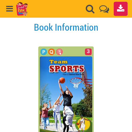
Book Information
3