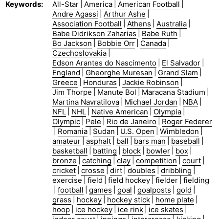
Keywords
:
All-Star
|
America
|
American Football
|
Andre Agassi
|
Arthur Ashe
|
Association Football
|
Athens
|
Australia
|
Babe Didrikson Zaharias
|
Babe Ruth
|
Bo Jackson
|
Bobbie Orr
|
Canada
|
Czechoslovakia
|
Edson Arantes do Nascimento
|
El Salvador
|
England
|
Gheorghe Muresan
|
Grand Slam
|
Greece
|
Honduras
|
Jackie Robinson
|
Jim Thorpe
|
Manute Bol
|
Maracana Stadium
|
Martina Navratilova
|
Michael Jordan
|
NBA
|
NFL
|
NHL
|
Native American
|
Olympia
|
Olympic
|
Pele
|
Rio de Janeiro
|
Roger Federer
|
Romania
|
Sudan
|
U.S. Open
|
Wimbledon
|
amateur
|
asphalt
|
ball
|
bars man
|
baseball
|
basketball
|
batting
|
block
|
bowler
|
box
|
bronze
|
catching
|
clay
|
competition
|
court
|
cricket
|
crosse
|
dirt
|
doubles
|
dribbling
|
exercise
|
field
|
field hockey
|
fielder
|
fielding
|
football
|
games
|
goal
|
goalposts
|
gold
|
grass
|
hockey
|
hockey stick
|
home plate
|
hoop
|
ice hockey
|
ice rink
|
ice skates
|
|
|
|
|