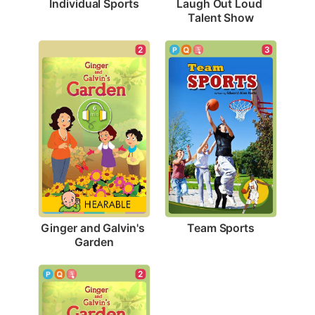
Individual Sports
Laugh Out Loud 
Talent Show
3
2
Team Sports
Ginger and Galvin's 
Garden
2