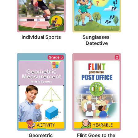
Individual Sports
Sunglasses 
Detective
2
Grade 5
Flint Goes to the 
Geometric 