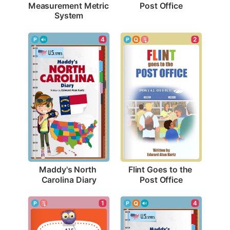
Post Office
Measurement Metric 
System
4
2
Maddy's North 
Flint Goes to the 
Carolina Diary
Post Office
1
4