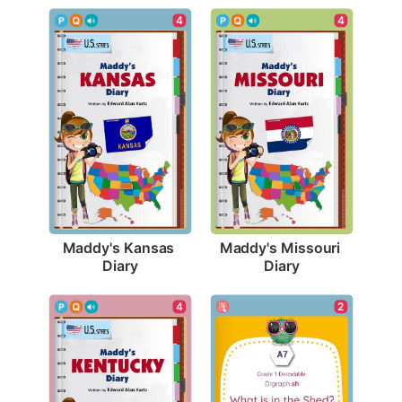
4
4
Maddy's Kansas 
Maddy's Missouri 
Diary
Diary
2
4