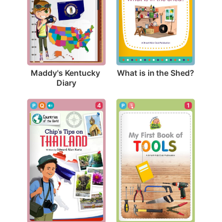
What is in the Shed?
Maddy's Kentucky 
Diary
4
1