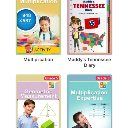
Multiplication
Maddy's Tennessee 
Diary
Grade 5
Grade 3