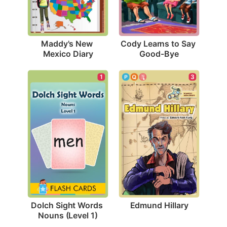
Maddy's New 
Cody Learns to Say 
Mexico Diary
Good-Bye
3
1
Edmund Hillary
Dolch Sight Words 
Nouns (Level 1)