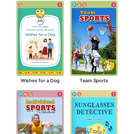
2
3
Wishes for a Dog
Team Sports
3
2