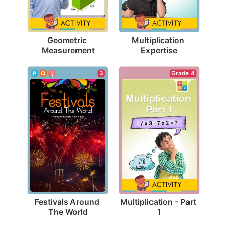
Geometric 
Multiplication 
Measurement
Expertise
3
Grade 4
Festivals Around 
Multiplication - Part 
The World
1