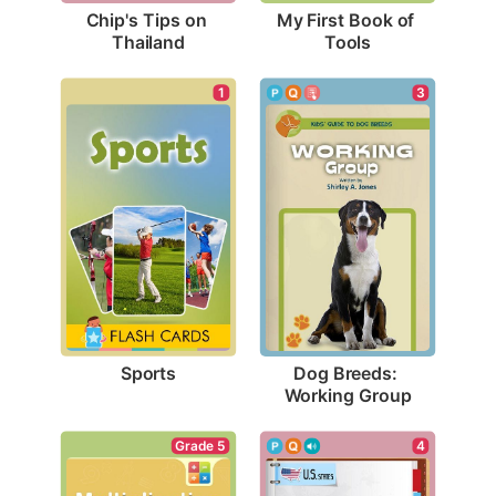
Chip's Tips on 
My First Book of 
Thailand
Tools
1
3
Sports
Dog Breeds: 
Working Group
Grade 5
4