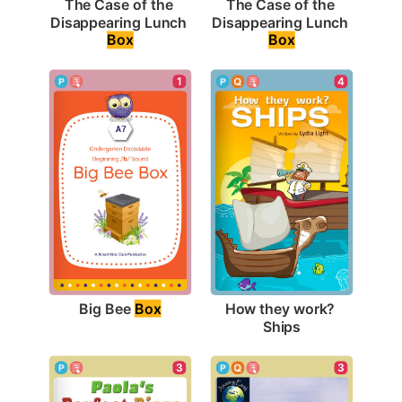
The Case of the 
The Case of the 
Disappearing Lunch 
Disappearing Lunch 
Box
Box
1
4
Big Bee 
Box
How they work? 
Ships
3
3