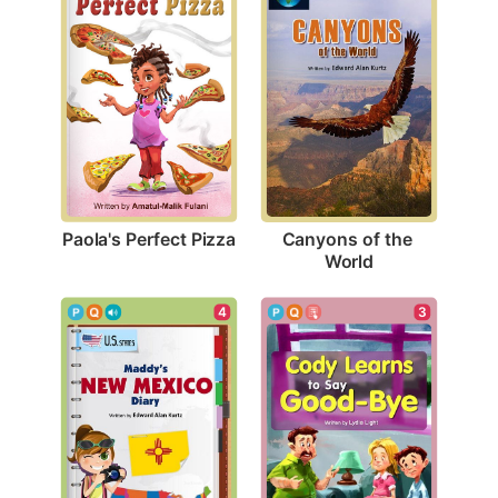
Paola's Perfect Pizza
Canyons of the 
World
4
3