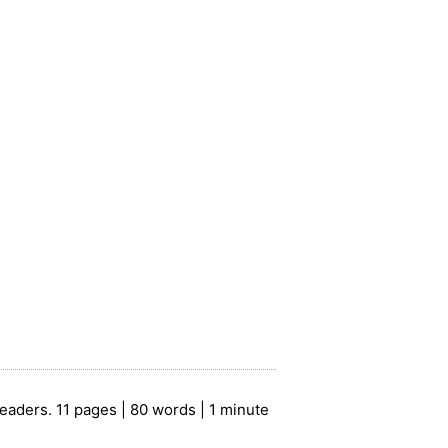
eaders. 11 pages | 80 words | 1 minute