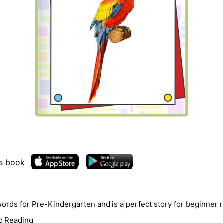
is book
ords for Pre-Kindergarten and is a perfect story for beginner r
ic Reading