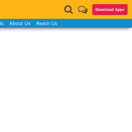
Download Apps
ds
About Us
Reach Us