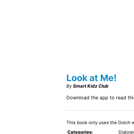
Look at Me!
By
Smart Kidz Club
Download the app to read th
This book only uses the Dolch w
Categories
:
Dialog