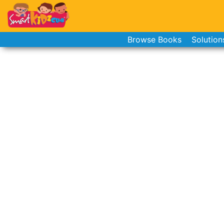
Browse Books
Solution