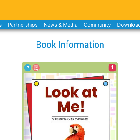
s
Partnerships
News & Media
Community
Downloa
Book Information
1