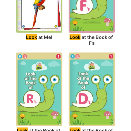
Look
 at Me!
Look
 at the Book of 
F's
1
1
Look
 at the Book of 
Look
 at the Book of 