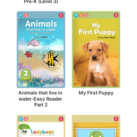
Pre-K (Level 3)
3
2
My First Puppy
Animals that live in 
water-Easy Reader 
Part 2
2
2