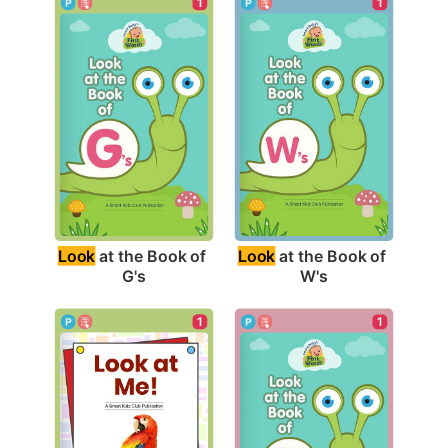
1
1
Look
 at the Book of 
Look
 at the Book of 
G's
W's
1
1