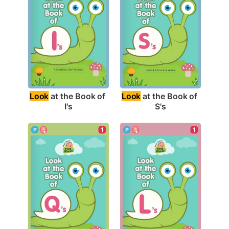
Look
 at the Book of 
Look
 at the Book of 
I's
S's
1
1