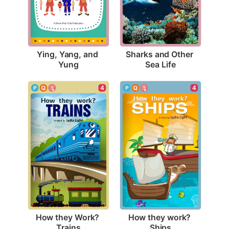
Ying, Yang, and 
Sharks and Other 
Yung
Sea Life
4
4
How they Work? 
How they work? 
Trains
Ships