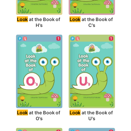
Look
 at the Book of 
Look
 at the Book of 
H's
C's
1
1
Look
 at the Book of 
Look
 at the Book of 
O's
U's