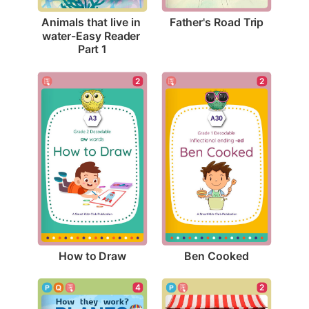
Father's Road Trip
Animals that live in 
water-Easy Reader 
Part 1
2
2
How to Draw
Ben Cooked
4
2