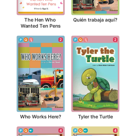
Quién trabaja aquí?
The Hen Who 
Wanted Ten Pens
2
2
Who Works Here?
Tyler the Turtle
4
4