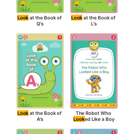
Look
 at the Book of 
Look
 at the Book of 
Q's
L's
1
2
Look
 at the Book of 
The Robot Who 
A's
Look
ed Like a Boy
1
1