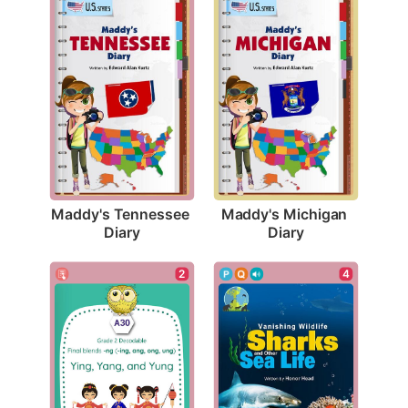
Maddy's Tennessee 
Maddy's Michigan 
Diary
Diary
2
4