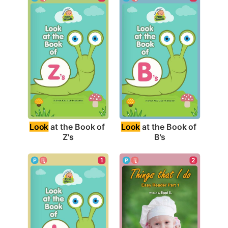
Look
 at the Book of 
Look
 at the Book of 
Z's
B's
1
2