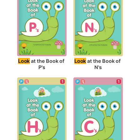
Look
 at the Book of 
Look
 at the Book of 
P's
N's
1
1