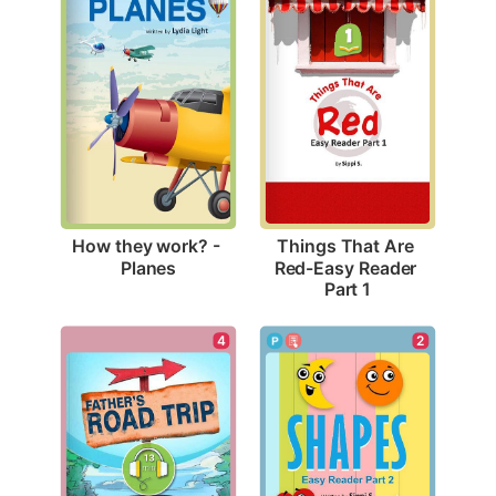
How they work? - 
Things That Are 
Planes
Red-Easy Reader 
Part 1
4
2