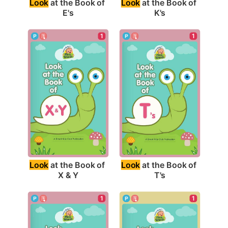
Look
 at the Book of 
Look
 at the Book of 
E's
K's
1
1
Look
 at the Book of 
Look
 at the Book of 
X & Y
T's
1
1