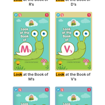
R's
D's
1
1
Look
 at the Book of 
Look
 at the Book of 
M's
V's
1
1