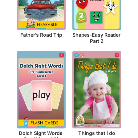
Father's Road Trip
Shapes-Easy Reader 
Part 2
1
1
Things that I do
Dolch Sight Words 