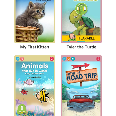
My First Kitten
Tyler the Turtle
4
2