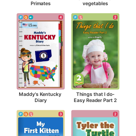
Primates
vegetables
4
2
Maddy's Kentucky 
Things that I do-
Diary
Easy Reader Part 2
3
2