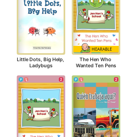
Little Dots, Big Help, 
The Hen Who 
Ladybugs
Wanted Ten Pens
2
2