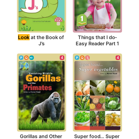
Look
 at the Book of 
Things that I do-
J's
Easy Reader Part 1
4
4
Gorillas and Other 
Super food… Super 