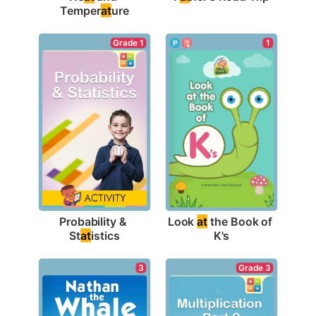
Temper
at
ure
Grade 1
1
Probability & 
Look 
at
 the Book of 
St
at
istics
K's
3
Grade 3