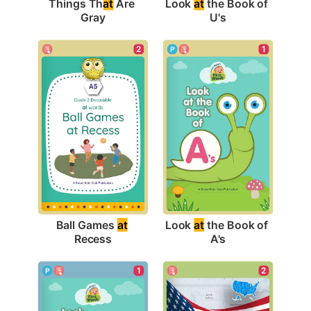
Things Th
at
 Are 
Look 
at
 the Book of 
Gray
U's
2
1
Ball Games 
at
Look 
at
 the Book of 
Recess
A's
1
2