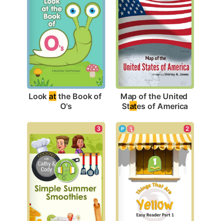
Look 
at
 the Book of 
Map of the United 
O's
St
at
es of America
3
2