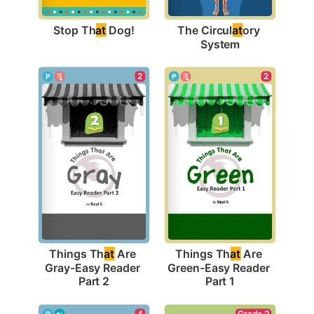
Stop Th
at
 Dog!
The Circul
at
ory 
System
2
2
Things Th
at
 Are 
Things Th
at
 Are 
Gray-Easy Reader 
Green-Easy Reader 
Part 2
Part 1
4
Grade 2