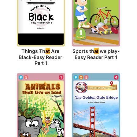
Sports th
at
 we play-
Things Th
at
 Are 
Easy Reader Part 1
Black-Easy Reader 
Part 1
1
4