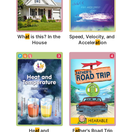
Wh
at
 is this? In the 
Speed, Velocity, and 
House
Acceler
at
ion
4
3
F
at
her's Road Trip
He
at
 and 