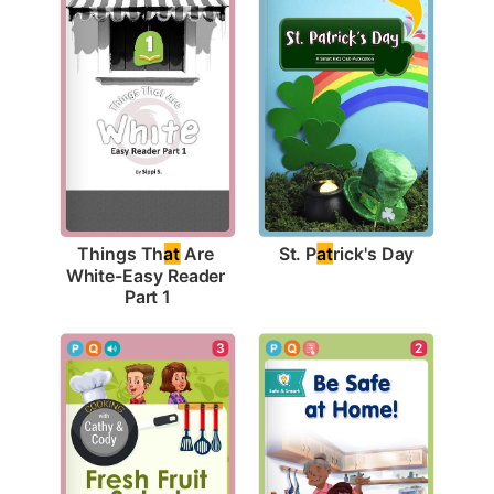
St. P
at
rick's Day
Things Th
at
 Are 
White-Easy Reader 
Part 1
2
3