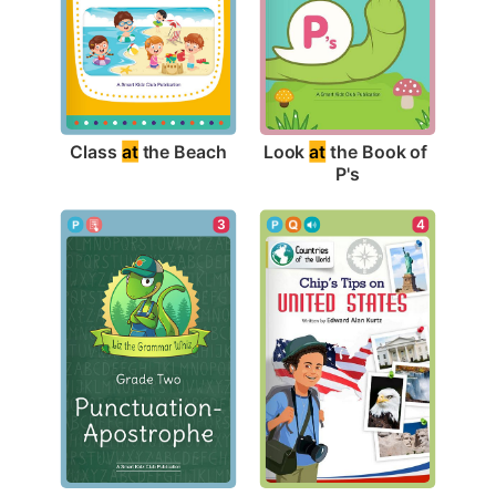
Class 
at
 the Beach
Look 
at
 the Book of 
P's
4
3