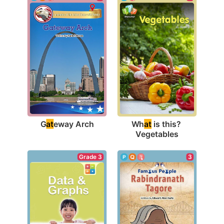
G
at
eway Arch
Wh
at
 is this? 
Vegetables
Grade 3
3