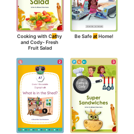
Be Safe 
at
 Home!
Cooking with C
at
hy 
and Cody- Fresh 
Fruit Salad
2
3