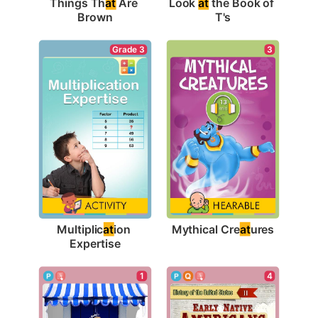
Things Th
at
 Are 
Look 
at
 the Book of 
Brown
T's
3
Grade 3
Mythical Cre
at
ures
Multiplic
at
ion 
Expertise
1
4