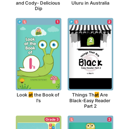
Uluru in Australia
and Cody- Delicious 
Dip
1
2
Look 
at
 the Book of 
Things Th
at
 Are 
I's
Black-Easy Reader 
Part 2
2
Grade 3