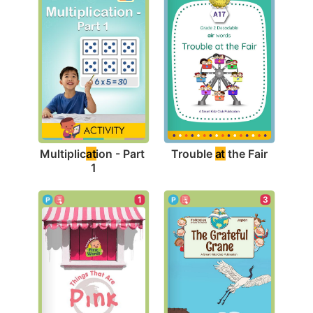
Trouble 
at
 the Fair
Multiplic
at
ion - Part 
1
3
1