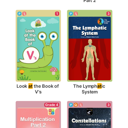
Part 2
1
3
Look 
at
 the Book of 
The Lymph
at
ic 
V's
System
3
Grade 4