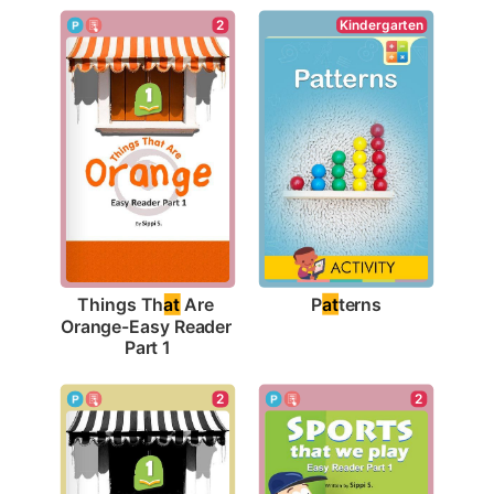
Kindergarten
2
P
at
terns
Things Th
at
 Are 
Orange-Easy Reader 
Part 1
2
2