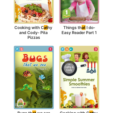
Things th
at
 I do-
Cooking with C
at
hy 
Easy Reader Part 1
and Cody- Pita 
Pizzas
1
3
Bugs th
at
 we see
Cooking with C
at
hy 