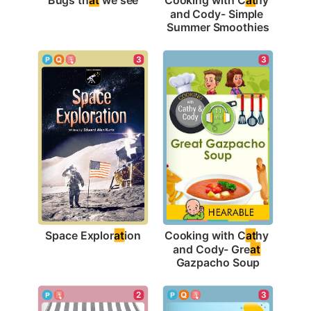
and Cody- Simple 
Summer Smoothies
3
3
Space Explor
at
ion
Cooking with C
at
hy 
and Cody- Gre
at
Gazpacho Soup
3
2