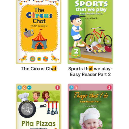
The Circus Ch
at
Sports th
at
 we play-
Easy Reader Part 2
2
3