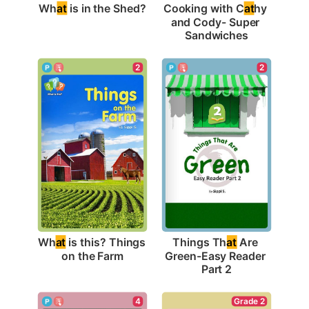
Wh
at
 is in the Shed?
Cooking with C
at
hy 
and Cody- Super 
Sandwiches
2
2
Wh
at
 is this? Things 
Things Th
at
 Are 
on the Farm
Green-Easy Reader 
Part 2
Grade 2
4