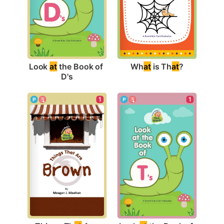
Wh
at
 is Th
at
?
Look 
at
 the Book of 
D's
1
1