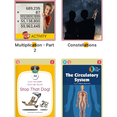
Constell
at
ions
Multiplic
at
ion - Part 
2
2
3