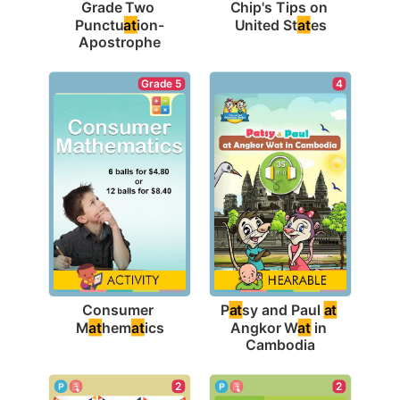
Chip's Tips on 
Grade Two 
United St
at
es
Punctu
at
ion-
Apostrophe
Grade 5
4
Consumer 
P
at
sy and Paul 
at
M
at
hem
at
ics
Angkor W
at
 in 
Cambodia
2
2