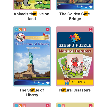
Animals th
at
 live on 
The Golden G
at
e 
land
Bridge
2
4
N
at
ural Disasters
The St
at
ue of 
Liberty
4
2