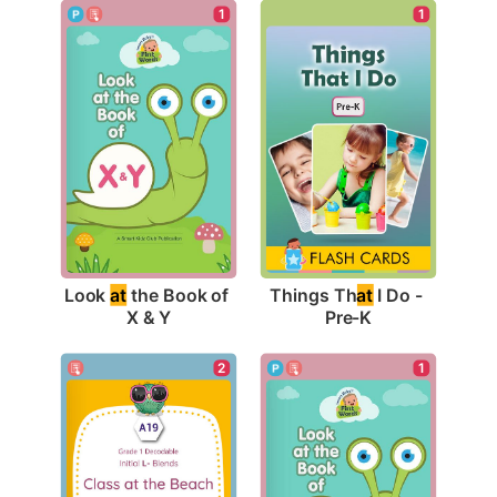
1
1
Look 
at
 the Book of 
Things Th
at
 I Do - 
X & Y
Pre-K
2
1