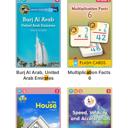
Burj Al Arab, United 
Multiplic
at
ion Facts 
Arab Emir
at
es
6
2
3