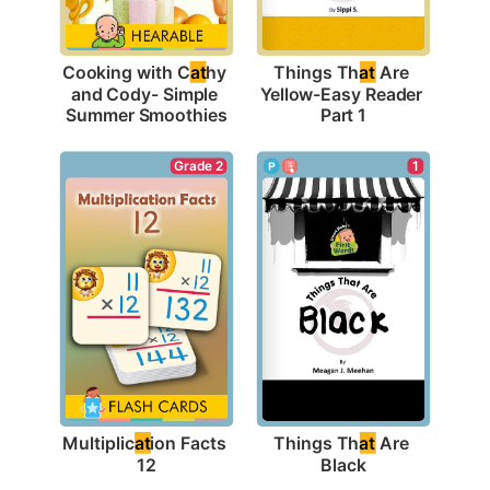
Cooking with C
at
hy 
Things Th
at
 Are 
and Cody- Simple 
Yellow-Easy Reader 
Summer Smoothies
Part 1
Grade 2
1
Multiplic
at
ion Facts 
Things Th
at
 Are 
12
Black