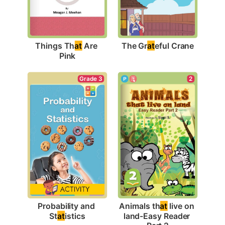
The Gr
at
eful Crane
Things Th
at
 Are 
Pink
Grade 3
2
Probability and 
Animals th
at
 live on 
St
at
istics
land-Easy Reader 