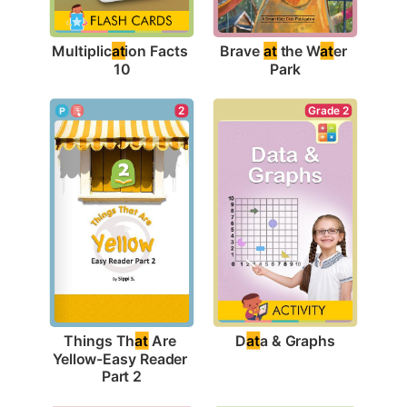
Multiplic
at
ion Facts 
Brave 
at
 the W
at
er 
10
Park
Grade 2
2
D
at
a & Graphs
Things Th
at
 Are 
Yellow-Easy Reader 
Part 2