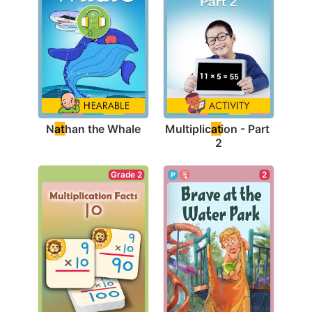
N
at
han the Whale
Multiplic
at
ion - Part 
2
Grade 2
2