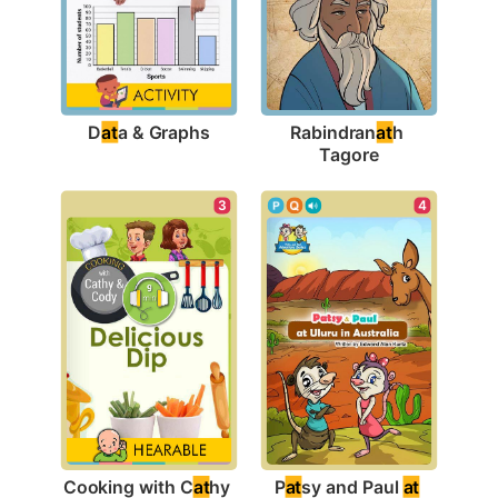
D
at
a & Graphs
Rabindran
at
h 
Tagore
4
3
P
at
sy and Paul 
at
Cooking with C
at
hy 