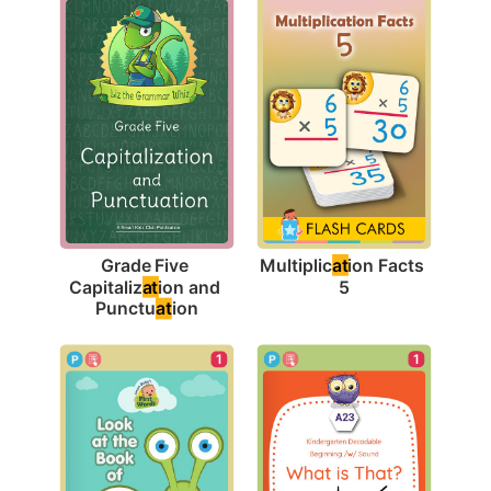
Multiplic
at
ion Facts 
Grade Five 
5
Capitaliz
at
ion and 
Punctu
at
ion
1
1