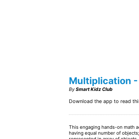
Multiplication -
By
Smart Kidz Club
Download the app to read th
This engaging hands-on math acti
having equal number of objects; 
represented in array of objects.