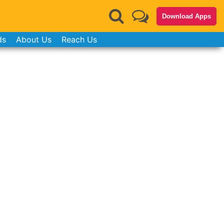
Download Apps
ds
About Us
Reach Us