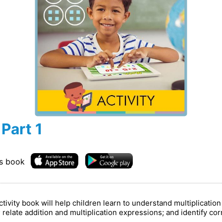
 Part 1
is book
vity book will help children learn to understand multiplication 
relate addition and multiplication expressions; and identify cor