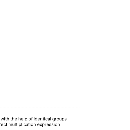
with the help of identical groups
rect multiplication expression