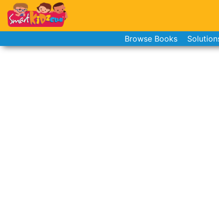
Browse Books
Solution