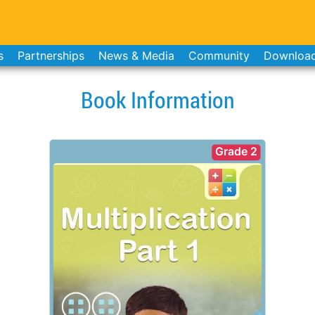
s
Partnerships
News & Media
Community
Downloa
Book Information
Grade 2