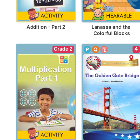
Addition - Part 2
Lanassa and the 
Colorful Blocks
Grade 2
4