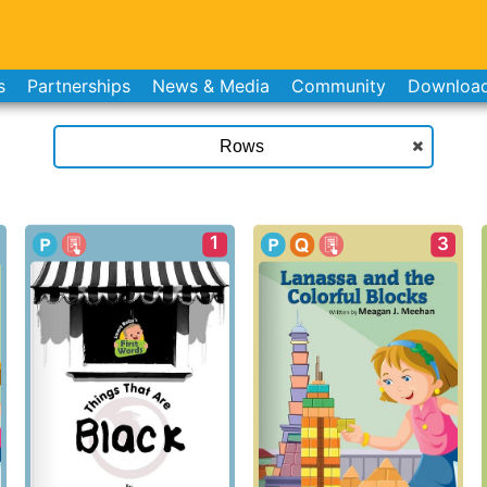
s
Partnerships
News & Media
Community
Downloa
1
3