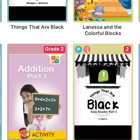
Things That Are Black
Lanassa and the 
Colorful Blocks
Grade 2
2