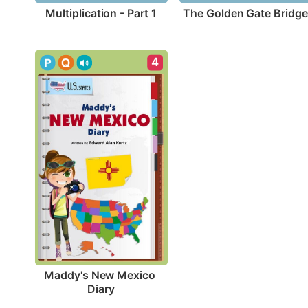
Multiplication - Part 1
The Golden Gate Bridge
4
Maddy's New Mexico 
Diary