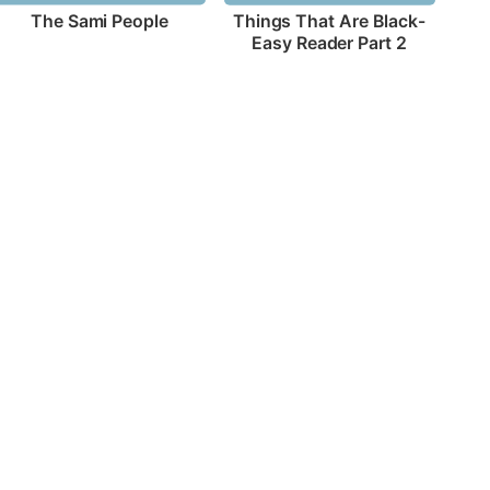
The Sami People
Things That Are Black-
Easy Reader Part 2