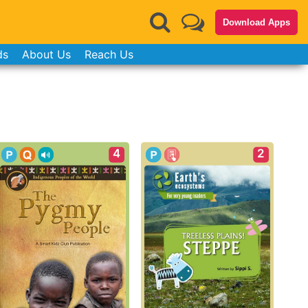
Download Apps
ds
About Us
Reach Us
4
2