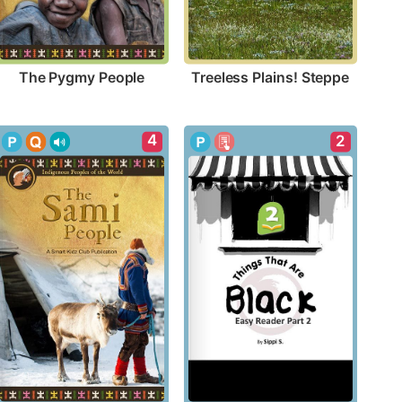
The Pygmy People
Treeless Plains! Steppe
4
2