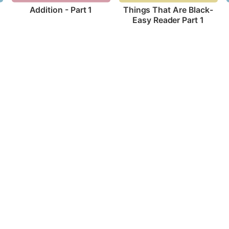
Addition - Part 1
Things That Are Black-
Easy Reader Part 1