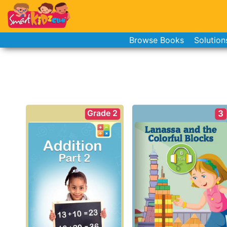
Browse Books
Solution
Grade 2
3