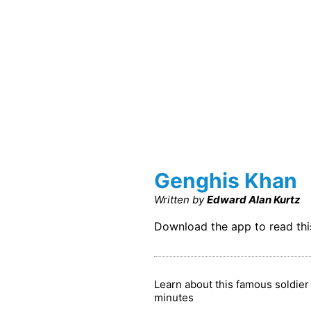
Genghis Khan
Written by
Edward Alan Kurtz
Download the app to read th
Learn about this famous soldie
minutes