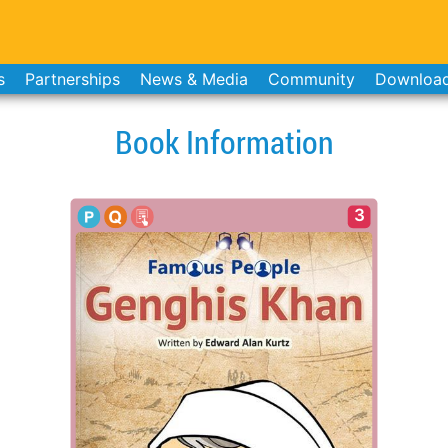
s
Partnerships
News & Media
Community
Downloa
Book Information
3