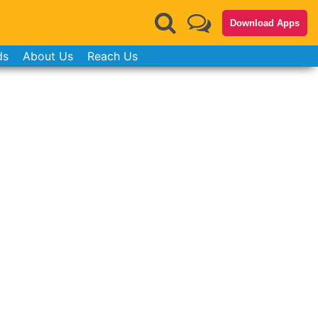
Download Apps
ds
About Us
Reach Us