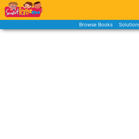
Browse Books
Solution