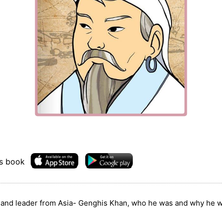
is book
r and leader from Asia- Genghis Khan, who he was and why he w