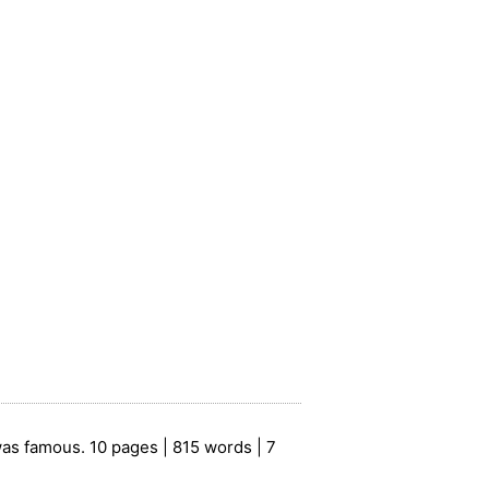
as famous. 10 pages | 815 words | 7