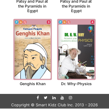
Patsy and Paul at 
Patsy and Paul at 
the Pyramids in 
the Pyramids in 
Egypt
Egypt
3
4
Genghis Khan
Dr. Why-Physics
Copyright © Smart Kidz Club Inc. 2013 -
2026