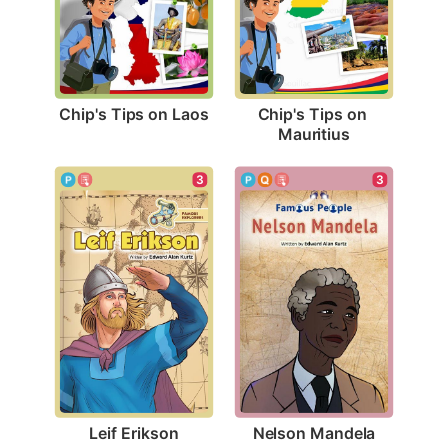
Chip's Tips on Laos
Chip's Tips on 
Mauritius
3
3
Leif Erikson
Nelson Mandela