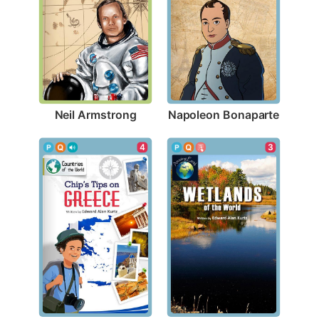
Neil Armstrong
Napoleon Bonaparte
4
3