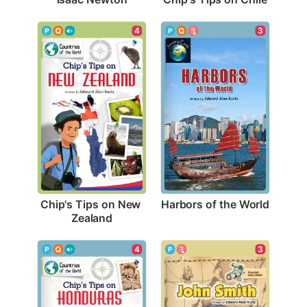
3
4
Harbors of the World
Chip's Tips on New 
Zealand
3
4