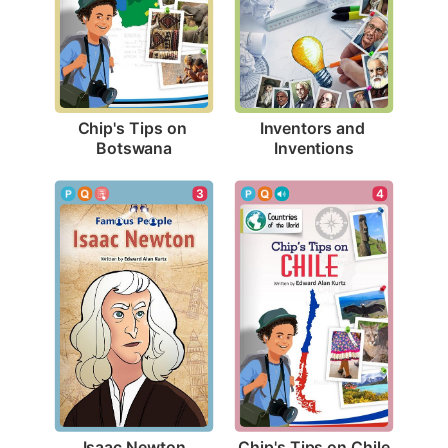
Chip's Tips on 
Inventors and 
Botswana
Inventions
3
4
Isaac Newton
Chip's Tips on Chile