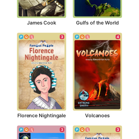
James Cook
Gulfs of the World
3
4
Florence Nightingale
Volcanoes
3
3