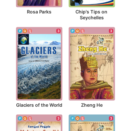
Rosa Parks
Chip's Tips on 
Seychelles
3
3
Glaciers of the World
Zheng He
3
3