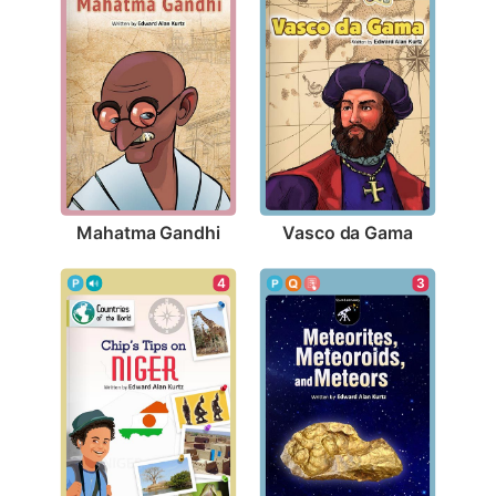
Mahatma Gandhi
Vasco da Gama
4
3