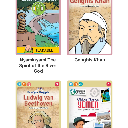
Genghis Khan
Nyaminyami The 
Spirit of the River 
God
3
4