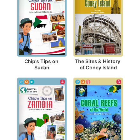
Chip's Tips on 
The Sites & History 
Sudan
of Coney Island
4
3