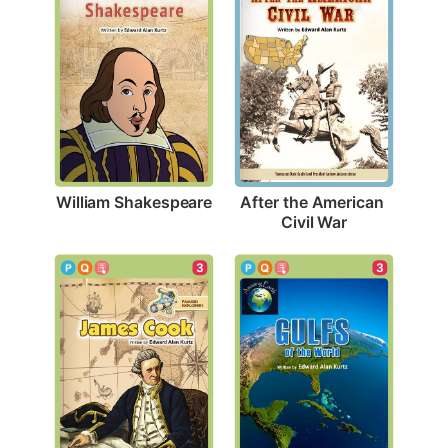
William Shakespeare
After the American 
Civil War
3
3