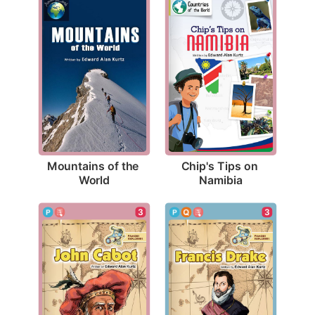
Mountains of the 
Chip's Tips on 
World
Namibia
3
3