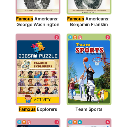
Famous
 Americans: 
Famous
 Americans: 
George Washington
Benjamin Franklin
3
3
Famous
 Explorers
Team Sports
3
4