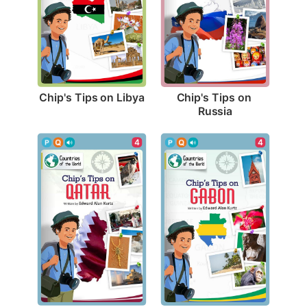
Chip's Tips on Libya
Chip's Tips on 
Russia
4
4