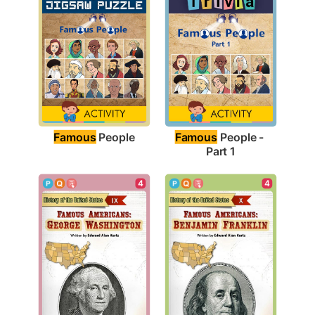
Famous
 People
Famous
 People - 
Part 1
4
4