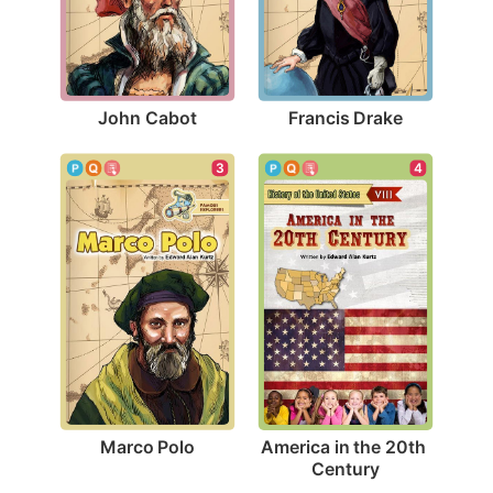
John Cabot
Francis Drake
3
4
Marco Polo
America in the 20th 
Century