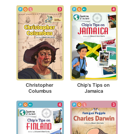
3
4
Christopher 
Chip's Tips on 
Columbus
Jamaica
3
4