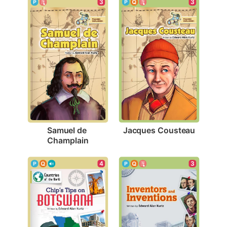
3
3
Jacques Cousteau
Samuel de 
Champlain
4
3