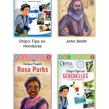
John Smith
Chip's Tips on 
Honduras
3
4