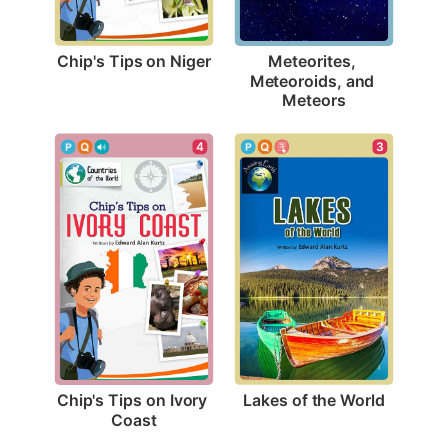
Chip's Tips on Niger
Meteorites, 
Meteoroids, and 
Meteors
3
4
Lakes of the World
Chip's Tips on Ivory 
Coast