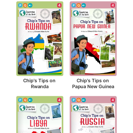
4
4
Chip's Tips on 
Chip's Tips on 
Rwanda
Papua New Guinea
4
4