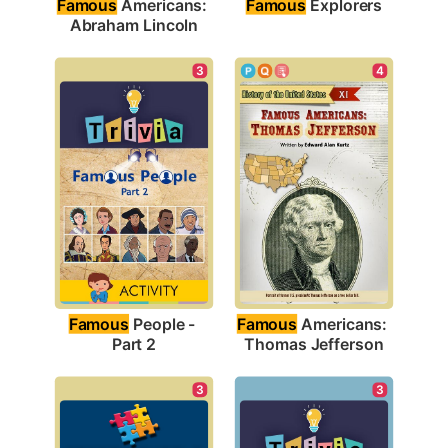
Famous
 Explorers
Famous
 Americans: 
Abraham Lincoln
3
4
Famous
 People - 
Famous
 Americans: 
Part 2
Thomas Jefferson
3
3