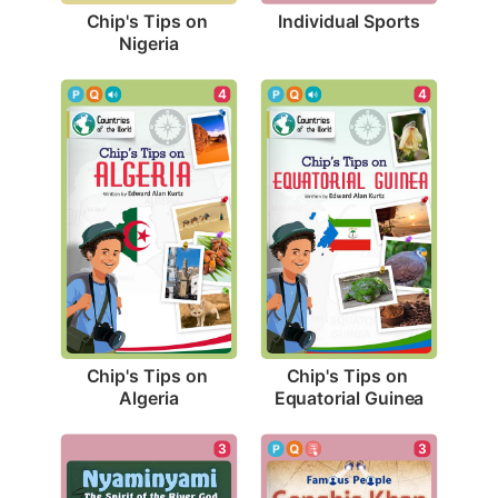
Individual Sports
Chip's Tips on 
Nigeria
4
4
Chip's Tips on 
Chip's Tips on 
Algeria
Equatorial Guinea
3
3