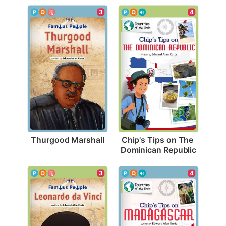
3
4
Thurgood Marshall
Chip's Tips on The 
Dominican Republic
3
4