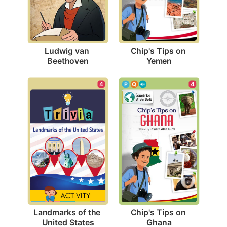
Ludwig van 
Chip's Tips on 
Beethoven
Yemen
4
4
Landmarks of the 
Chip's Tips on 
United States
Ghana