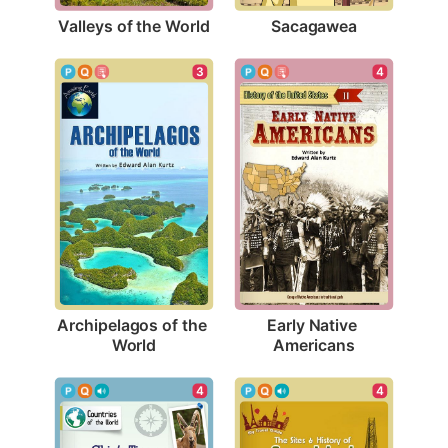
Valleys of the World
Sacagawea
3
4
Archipelagos of the 
Early Native 
World
Americans
4
4