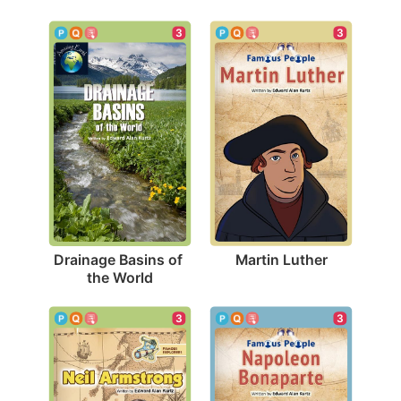
3
3
Martin Luther
Drainage Basins of 
the World
3
3