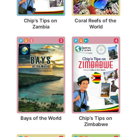
Chip's Tips on 
Coral Reefs of the 
Zambia
World
3
4
Bays of the World
Chip's Tips on 
Zimbabwe