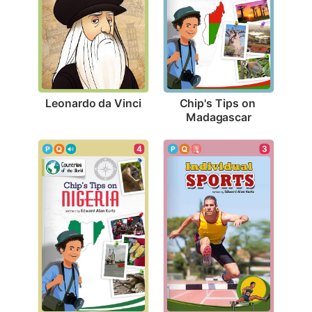
Leonardo da Vinci
Chip's Tips on 
Madagascar
3
4