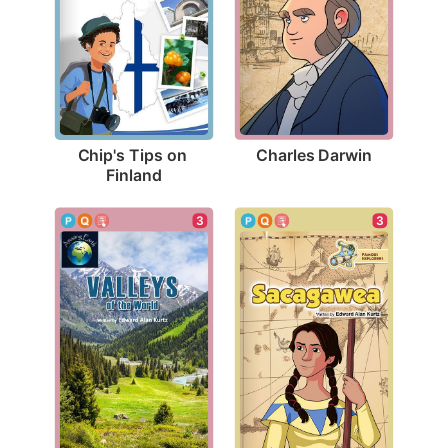
Charles Darwin
Chip's Tips on 
Finland
3
3