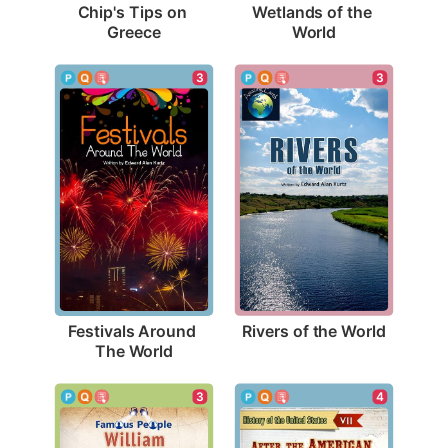
Chip's Tips on 
Wetlands of the 
Greece
World
3
3
Rivers of the World
Festivals Around 
The World
3
4