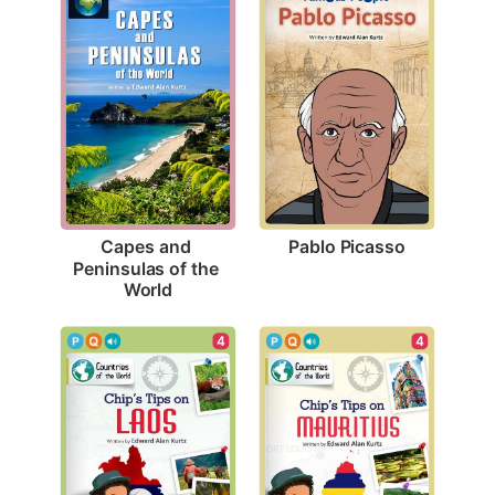
Pablo Picasso
Capes and 
Peninsulas of the 
World
4
4