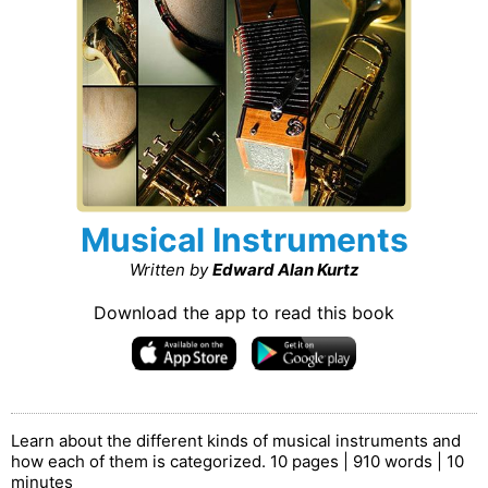
Musical Instruments
Written by
Edward Alan Kurtz
Download the app to read this book
Learn about the different kinds of musical instruments and
how each of them is categorized. 10 pages | 910 words | 10
minutes