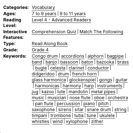
Categories
:
Vocabulary
Ages
:
7 to 9 years
|
9 to 11 years
Reading
Level 4 - Advanced Readers
Level
:
Interactive
Comprehension Quiz
|
Match The Following
Features
:
Type
:
Read Along Book
Grade
:
Grade 4
Keywords
:
Congo drum
|
accordions
|
alphorn
|
bagpipe
|
band
|
banjo
|
bassoon
|
baton
|
bazooka
|
brass
|
bugle
|
celesta
|
clarinet
|
conductor
|
didgeridoo
|
drum
|
french horn
|
glass harmonica
|
glockenspiel
|
gongs
|
guitar
|
harmonicas
|
harmony
|
harp
|
instruments
|
jug
|
kazoo
|
lute
|
mandolin
|
metal pipes
|
music
|
musician
|
nose flute
|
oboe
|
orchestra
|
pan flute
|
percussion
|
piano
|
pitch
|
saxophone
|
sirens
|
sitar
|
snare drum
|
string
|
timpani
|
trombone
|
tuba
|
tune
|
ukulele
|
whistles
|
wind
|
xylophone
|
zither