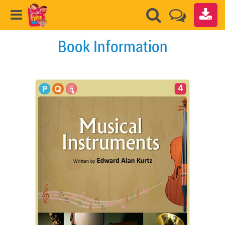
Book Information
4