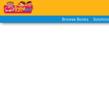
Browse Books
Solution