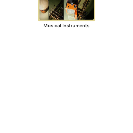
Musical Instruments