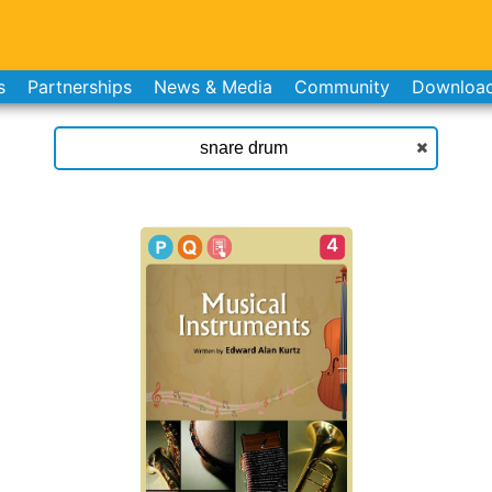
s
Partnerships
News & Media
Community
Downloa
4