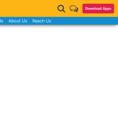
Download Apps
ds
About Us
Reach Us