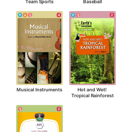
Team Sports
Baseball
4
2
Musical Instruments
Hot and Wet! 
Tropical Rainforest
2