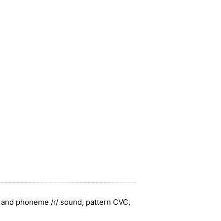
' and phoneme /r/ sound, pattern CVC,