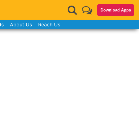
Download Apps
ds
About Us
Reach Us