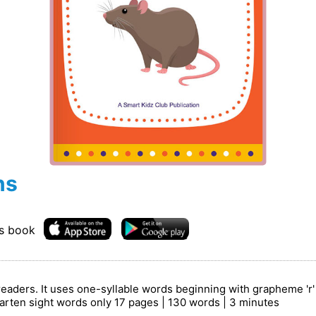
ns
is book
readers. It uses one-syllable words beginning with grapheme 'r
arten sight words only 17 pages | 130 words | 3 minutes