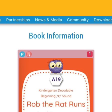
s
Partnerships
News & Media
Community
Downloa
Book Information
1