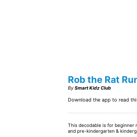
Rob the Rat Ru
By
Smart Kidz Club
Download the app to read th
This decodable is for beginner 
and pre-kindergarten & kinderg