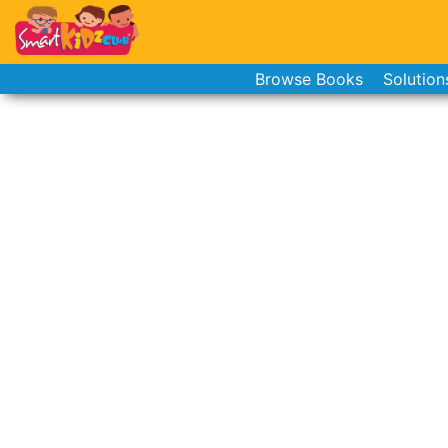
Browse Books
Solution