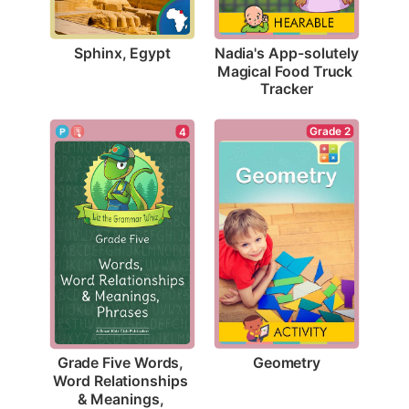
Sphinx, Egypt
Nadia's App-solutely 
Magical Food Truck 
Tracker
Grade 2
4
Geometry
Grade Five Words, 
Word Relationships 
& Meanings, 