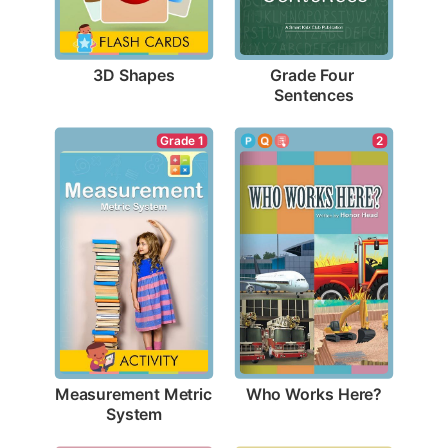
3D Shapes
Grade Four 
Sentences
2
Grade 1
Who Works Here?
Measurement Metric 
System