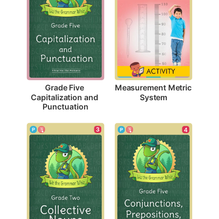
Measurement Metric 
Grade Five 
System
Capitalization and 
Punctuation
3
4