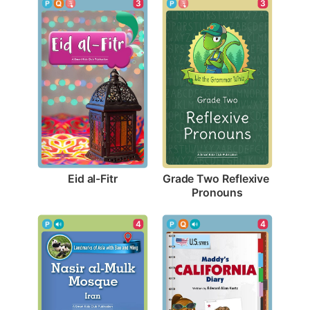
3
3
Eid al-Fitr
Grade Two Reflexive 
Pronouns
4
4