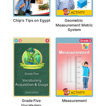
Chip's Tips on Egypt
Geometric 
Measurement Metric 
System
Grade 2
4
Measurement
Grade Five 
Vocabulary 