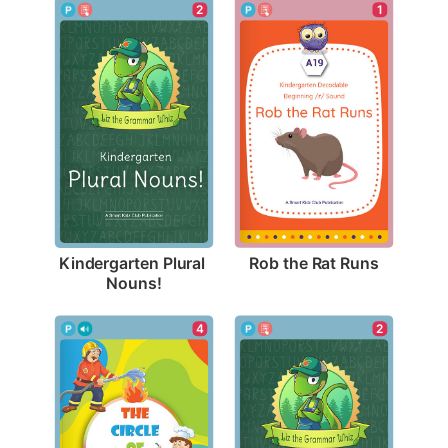
1
2
Rob the Rat Runs
Kindergarten Plural 
Nouns!
4
2