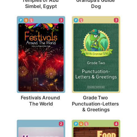
Simbel, Egypt
Dog
3
3
Festivals Around 
Grade Two 
The World
Punctuation-Letters 
& Greetings
2
4