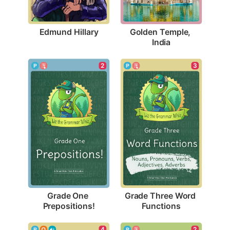
Edmund Hillary
Golden Temple, 
India
2
3
Grade One 
Grade Three Word 
Prepositions!
Functions
4
2