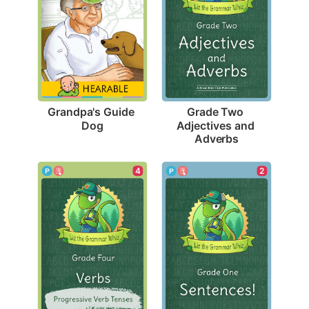
Grandpa's Guide 
Grade Two 
Dog
Adjectives and 
Adverbs
4
2