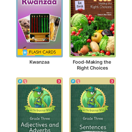
Kwanzaa
Food-Making the 
Right Choices
3
3