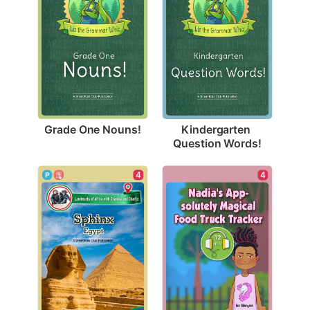
Grade One Nouns!
Kindergarten 
Question Words!
4
4