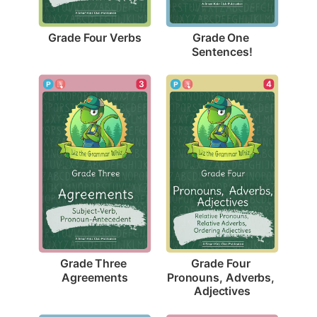
Grade Four Verbs
Grade One 
Sentences!
3
4
Grade Three 
Grade Four 
Agreements
Pronouns, Adverbs, 
Adjectives