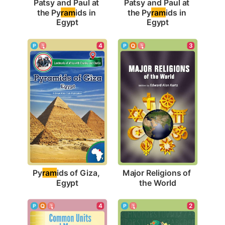
Patsy and Paul at 
Patsy and Paul at 
the Py
ram
ids in 
the Py
ram
ids in 
Egypt
Egypt
4
3
Py
ram
ids of Giza, 
Major Religions of 
Egypt
the World
4
2