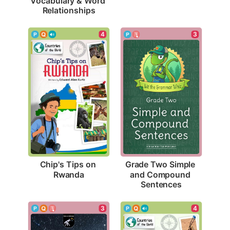
Vocabulary & Word 
Relationships
4
3
Chip's Tips on 
Grade Two Simple 
Rwanda
and Compound 
Sentences
3
4