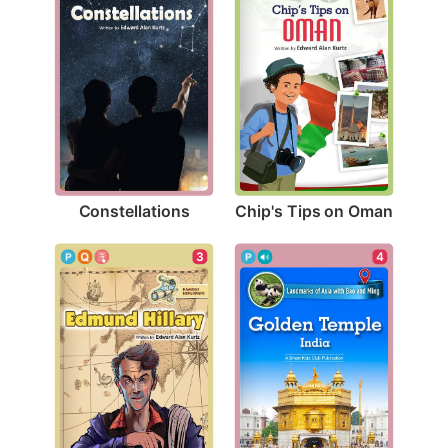
Constellations
Chip's Tips on Oman
3
4