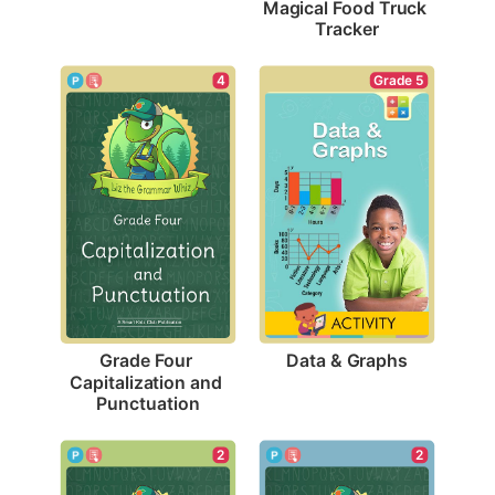
Magical Food Truck 
Tracker
Grade 5
4
Data & Graphs
Grade Four 
Capitalization and 
Punctuation
2
2