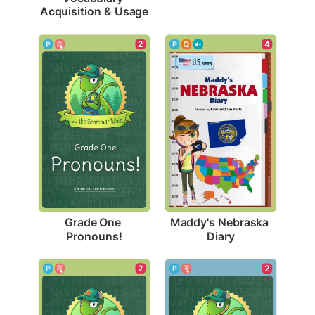
Acquisition & Usage
2
4
Grade One 
Maddy's Nebraska 
Pronouns!
Diary
2
2