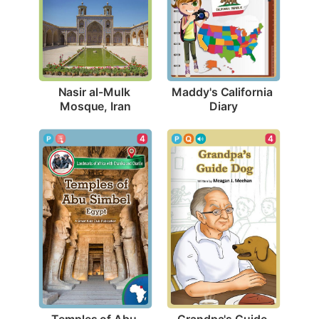
Nasir al-Mulk 
Maddy's California 
Mosque, Iran
Diary
4
4
Temples of Abu 
Grandpa's Guide 