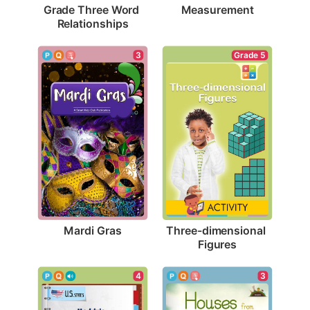
Measurement
Grade Three Word 
Relationships
3
Grade 5
Mardi Gras
Three-dimensional 
Figures
4
3