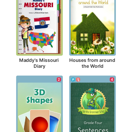
Maddy's Missouri 
Houses from around 
Diary
the World
2
4