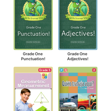
Grade One 
Grade One 
Punctuation!
Adjectives!
2
Grade 5