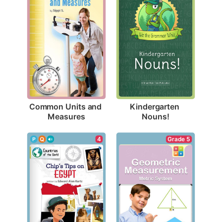
Common Units and 
Kindergarten 
Measures
Nouns!
4
Grade 5