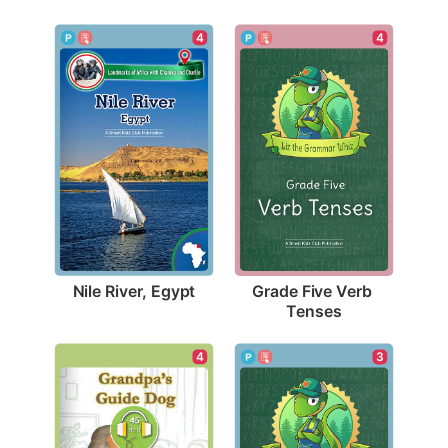
4
4
Nile River, Egypt
Grade Five Verb 
Tenses
4
3