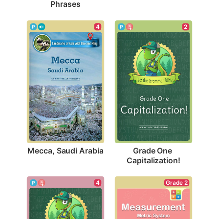
Phrases
4
2
Mecca, Saudi Arabia
Grade One 
Capitalization!
Grade 2
4