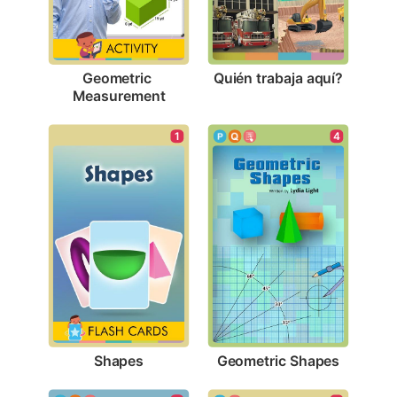
Quién trabaja aquí?
Geometric 
Measurement
1
4
Shapes
Geometric Shapes