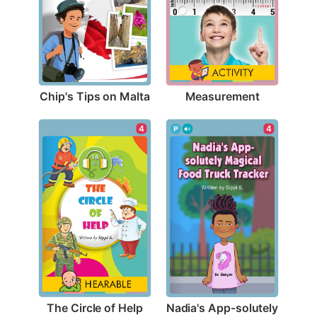
Chip's Tips on Malta
Measurement
4
4
The Circle of Help
Nadia's App-solutely 