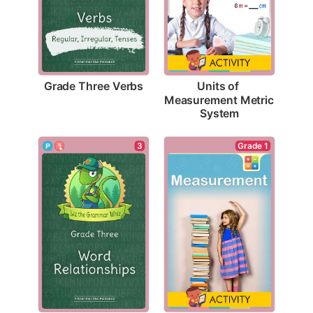
Grade Three Verbs
Units of 
Measurement Metric 
System
Grade 1
3