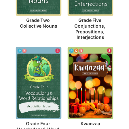
Grade Two 
Grade Five 
Collective Nouns
Conjunctions, 
Prepositions, 
Interjections
3
4
Kwanzaa
Grade Four 