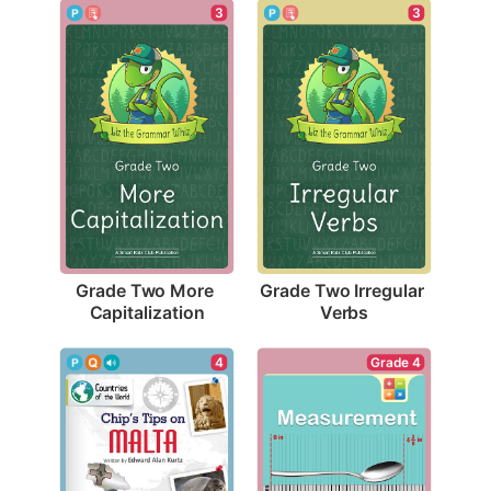
3
3
Grade Two More 
Grade Two Irregular 
Capitalization
Verbs
4
Grade 4