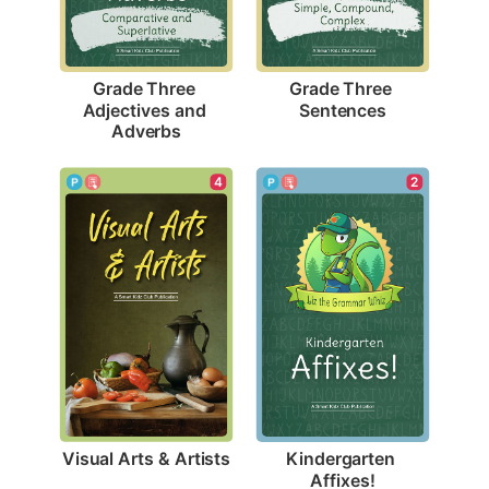
Grade Three 
Grade Three 
Sentences
Adjectives and 
Adverbs
4
2
Visual Arts & Artists
Kindergarten 
Affixes!