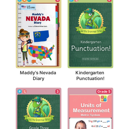
Maddy's Nevada 
Kindergarten 
Diary
Punctuation!
3
Grade 5