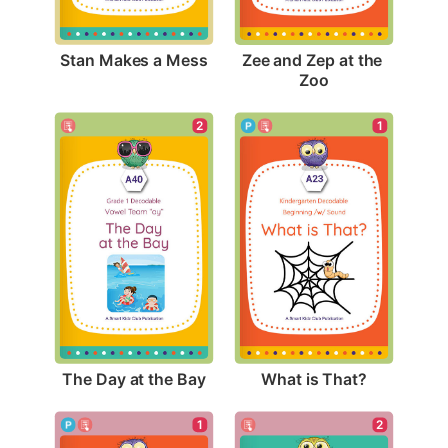
Stan Makes a Mess
Zee and Zep at the 
Zoo
2
1
The Day at the Bay
What is That?
1
2