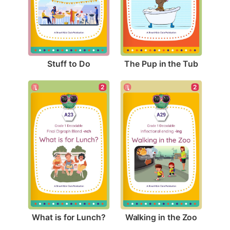
Stuff to Do
The Pup in the Tub
2
2
What is for Lunch?
Walking in the Zoo