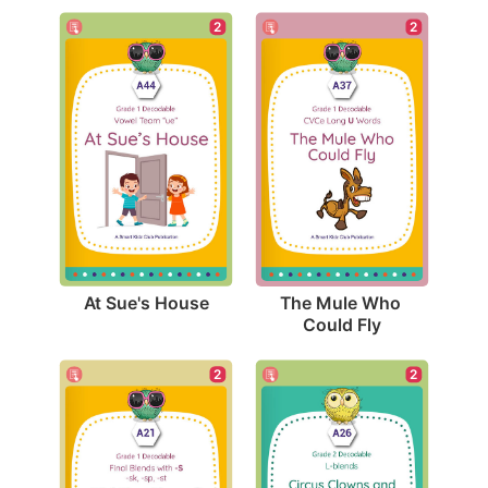
2
2
At Sue's House
The Mule Who 
Could Fly
2
2