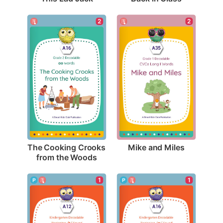
2
2
Mike and Miles
The Cooking Crooks 
from the Woods
1
1