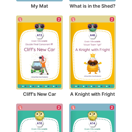
My Mat
What is in the Shed?
2
2
Cliff's New Car
A Knight with Fright
2
2