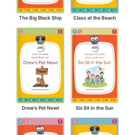
The Big Black Ship
Class at the Beach
2
1
Drew's Pet Newt
Six Sit in the Sun
1
2