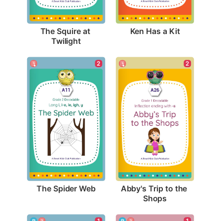
Ken Has a Kit
The Squire at 
Twilight
2
2
The Spider Web
Abby's Trip to the 
Shops
1
1