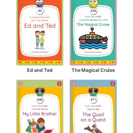
Ed and Ted
The Magical Cruise
2
2