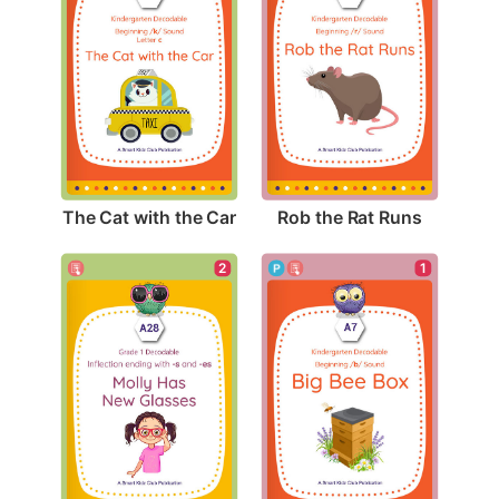
The Cat with the Car
Rob the Rat Runs
1
2