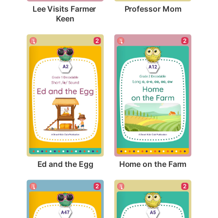
Professor Mom
Lee Visits Farmer 
Keen
2
2
Ed and the Egg
Home on the Farm
2
2