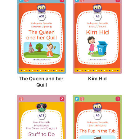
Kim Hid
The Queen and her 
Quill
2
1