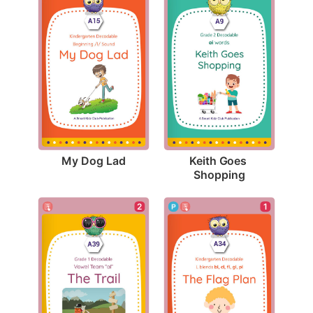
My Dog Lad
Keith Goes 
Shopping
2
1