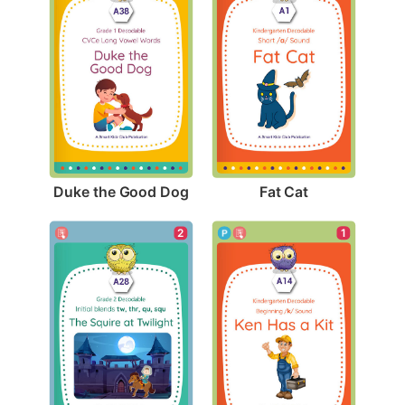
Duke the Good Dog
Fat Cat
1
2