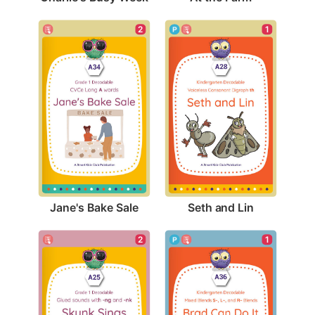
2
1
Jane's Bake Sale
Seth and Lin
2
1