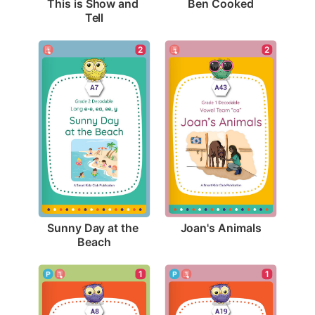
Ben Cooked
This is Show and 
Tell
2
2
Joan's Animals
Sunny Day at the 
Beach
1
1