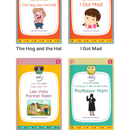
The Hog and the Hat
I Got Mad
2
2