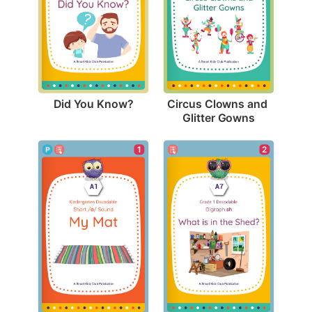
Did You Know?
Circus Clowns and 
Glitter Gowns
1
2