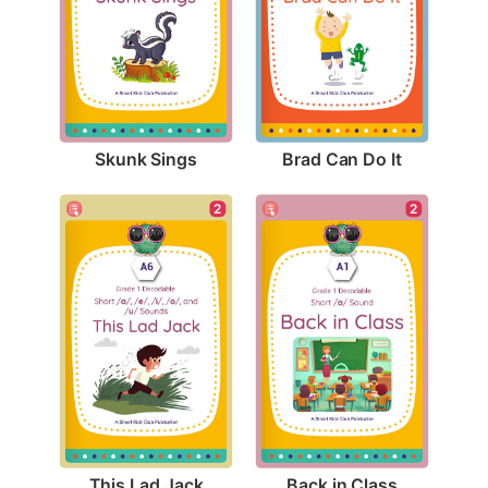
Skunk Sings
Brad Can Do It
2
2
This Lad Jack
Back in Class