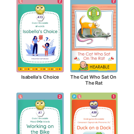
2
2
Isabella's Choice
The Cat Who Sat On 
The Rat
2
1