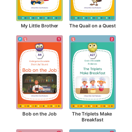
My Little Brother
The Quail on a Quest
1
2
Bob on the Job
The Triplets Make 
Breakfast