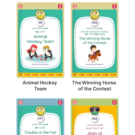
2
2
Animal Hockey 
The Winning Horse 
Team
of the Contest
2
2