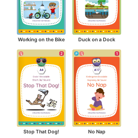
Working on the Bike
Duck on a Dock
2
1
Stop That Dog!
No Nap