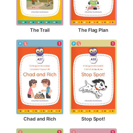
The Trail
The Flag Plan
1
1
Chad and Rich
Stop Spot!
2
2