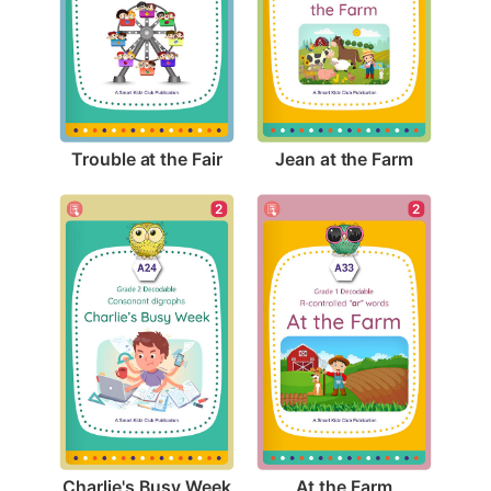
Trouble at the Fair
Jean at the Farm
2
2
Charlie's Busy Week
At the Farm