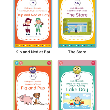
Kip and Ned at Bat
The Store
1
2