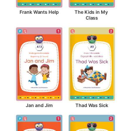
Frank Wants Help
The Kids in My 
Class
1
2
Jan and Jim
Thad Was Sick
1
2