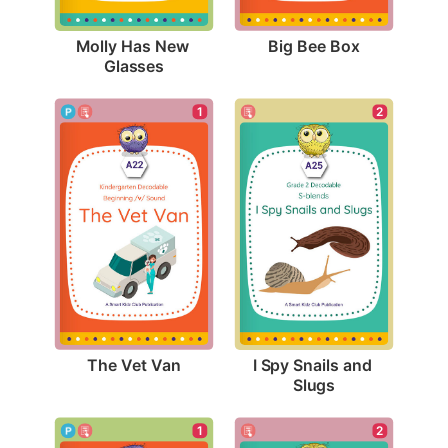
Big Bee Box
Molly Has New 
Glasses
1
2
The Vet Van
I Spy Snails and 
Slugs
1
2