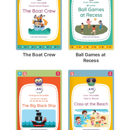
The Boat Crew
Ball Games at 
Recess
1
2