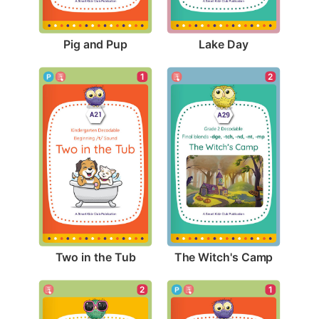
Pig and Pup
Lake Day
1
2
Two in the Tub
The Witch's Camp
2
1