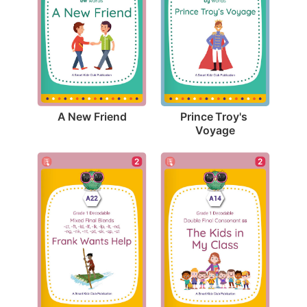
A New Friend
Prince Troy's 
Voyage
2
2