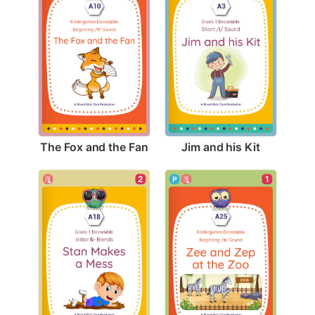
The Fox and the Fan
Jim and his Kit
2
1