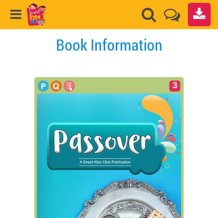
Book Information
3