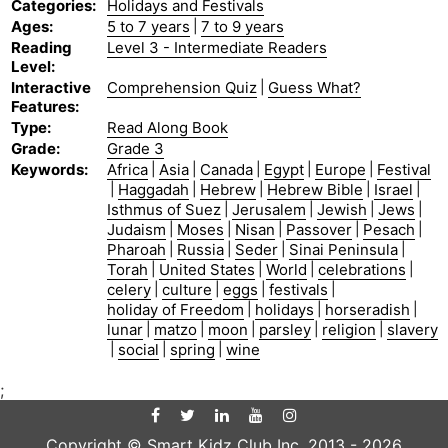
Categories
:
Holidays and Festivals
Ages
:
5 to 7 years
|
7 to 9 years
Reading
Level 3 - Intermediate Readers
Level
:
Interactive
Comprehension Quiz
|
Guess What?
Features
:
Type
:
Read Along Book
Grade
:
Grade 3
Keywords
:
Africa
|
Asia
|
Canada
|
Egypt
|
Europe
|
Festival
|
Haggadah
|
Hebrew
|
Hebrew Bible
|
Israel
|
Isthmus of Suez
|
Jerusalem
|
Jewish
|
Jews
|
Judaism
|
Moses
|
Nisan
|
Passover
|
Pesach
|
Pharoah
|
Russia
|
Seder
|
Sinai Peninsula
|
Torah
|
United States
|
World
|
celebrations
|
celery
|
culture
|
eggs
|
festivals
|
holiday of Freedom
|
holidays
|
horseradish
|
lunar
|
matzo
|
moon
|
parsley
|
religion
|
slavery
|
social
|
spring
|
wine
;
Copyright © Smart Kidz Club Inc. 2013 -
2026