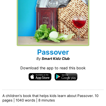
Passover
By
Smart Kidz Club
Download the app to read this book
A children's book that helps kids learn about Passover. 10
pages | 1040 words | 8 minutes