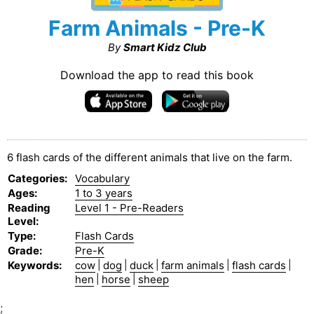
Farm Animals - Pre-K
By
Smart Kidz Club
Download the app to read this book
6 flash cards of the different animals that live on the farm.
Categories
:
Vocabulary
Ages
:
1 to 3 years
Reading
Level 1 - Pre-Readers
Level
:
Type
:
Flash Cards
Grade
:
Pre-K
Keywords
:
cow
|
dog
|
duck
|
farm animals
|
flash cards
|
hen
|
horse
|
sheep
;