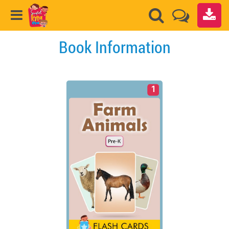
Book Information
1