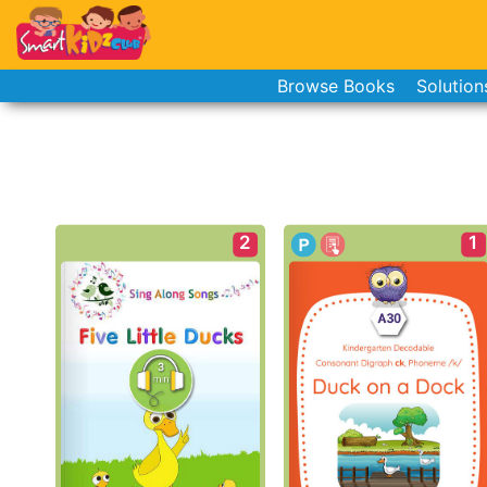
Browse Books
Solution
2
1