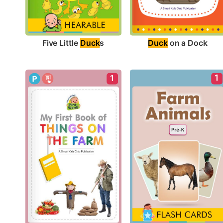
Five Little 
Duck
s
Duck
 on a Dock
1
1