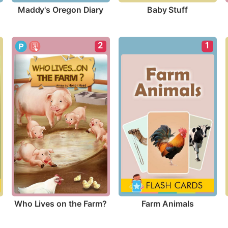
Maddy's Oregon Diary
Baby Stuff
2
1
Who Lives on the Farm?
Farm Animals