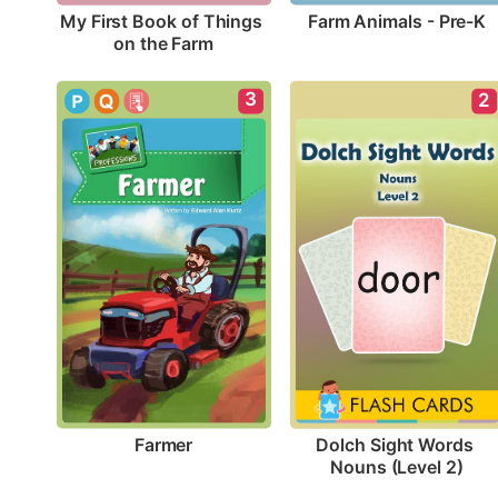
Farm Animals - Pre-K
My First Book of Things 
on the Farm
3
2
Farmer
Dolch Sight Words 
Nouns (Level 2)