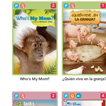
2
1
Who's My Mom?
¿Quién vive en la granja
2
4