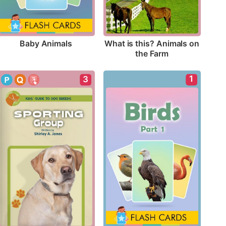
Baby Animals
What is this? Animals on 
the Farm
1
3