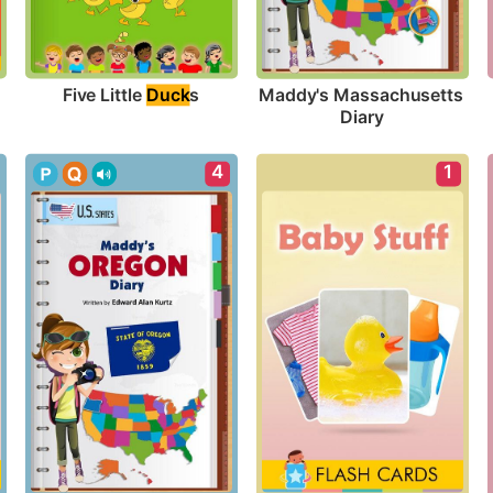
Five Little 
Duck
s
Maddy's Massachusetts 
Diary
4
1