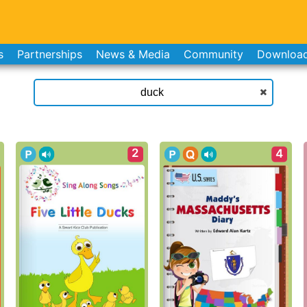
s
Partnerships
News & Media
Community
Downloa
2
4