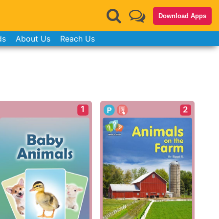
Download Apps
ds
About Us
Reach Us
1
2