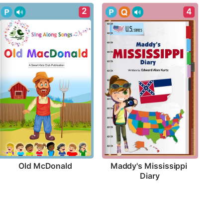
2
4
Old McDonald
Maddy's Mississippi 
Diary