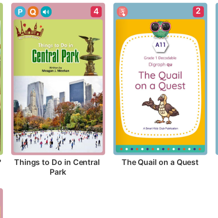
2
4
?
The Quail on a Quest
Things to Do in Central 
Park