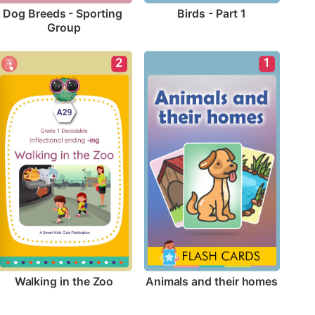
Birds - Part 1
Dog Breeds - Sporting 
Group
2
1
Walking in the Zoo
Animals and their homes