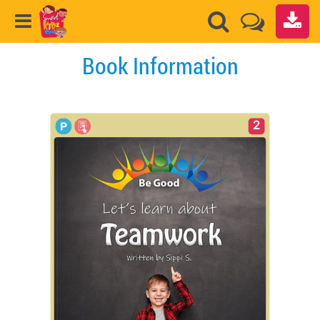
Book Information
2