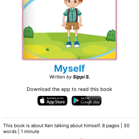
Myself
Written by
Sippi S.
Download the app to read this book
This book is about Ken talking about himself. 8 pages | 30
words | 1 minute