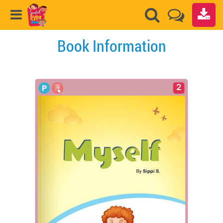
Book Information
2