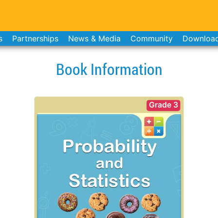
s
Partnerships
News & Media
Community
Downloa
Book Information
Grade 3