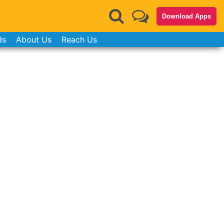
Download Apps
ds
About Us
Reach Us