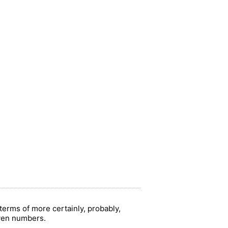
terms of more certainly, probably,
iven numbers.