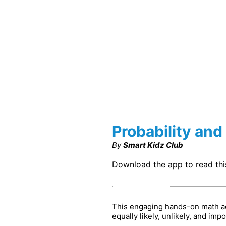
Probability and 
By
Smart Kidz Club
Download the app to read th
This engaging hands-on math acti
equally likely, unlikely, and i