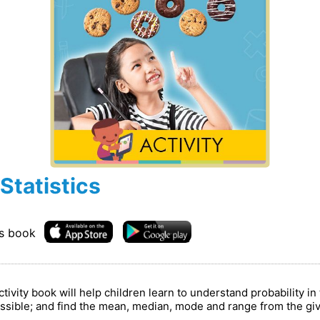
Statistics
is book
vity book will help children learn to understand probability in 
mpossible; and find the mean, median, mode and range from the g