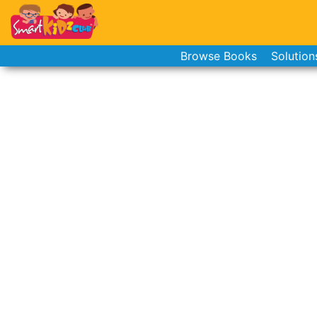
Browse Books
Solution