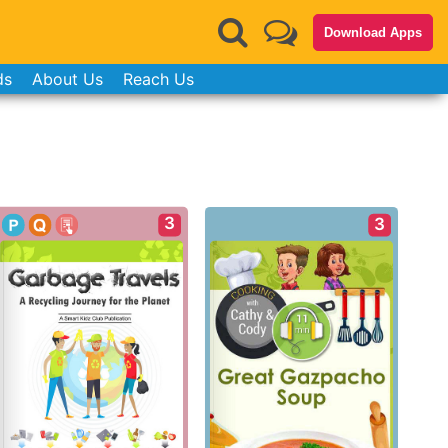
Download Apps
ds
About Us
Reach Us
3
3