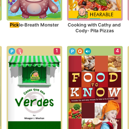
Pick
le-Breath Monster
Cooking with Cathy and 
Cody- Pita Pizzas
1
4