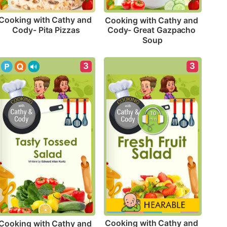
Cooking with Cathy and 
Cooking with Cathy and 
Cody- Pita Pizzas
Cody- Great Gazpacho 
Soup
3
3
Cooking with Cathy and 
Cooking with Cathy and 