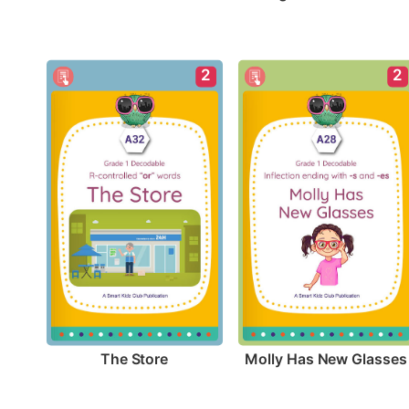
2
2
The Store
Molly Has New Glasses