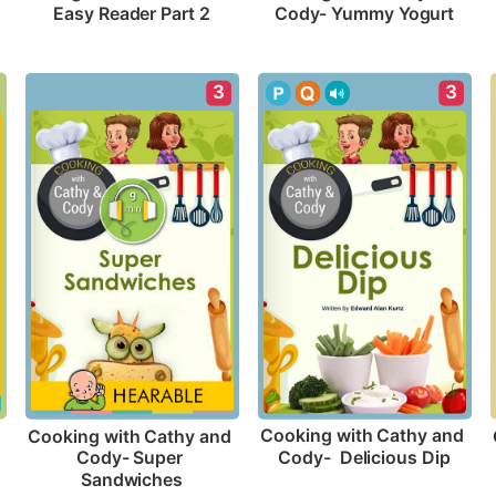
Easy Reader Part 2
Cody- Yummy Yogurt
3
3
Cooking with Cathy and 
Cooking with Cathy and 
Cody-  Delicious Dip
Cody- Super 
Sandwiches