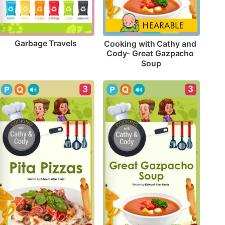
Garbage Travels
Cooking with Cathy and 
Cody- Great Gazpacho 
Soup
3
3