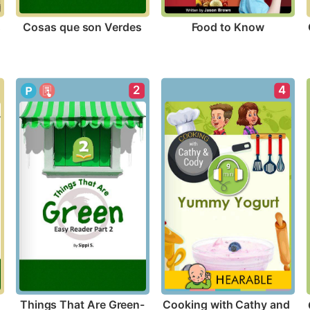
s
Cosas que son Verdes
Food to Know
2
4
Things That Are Green-
Cooking with Cathy and 