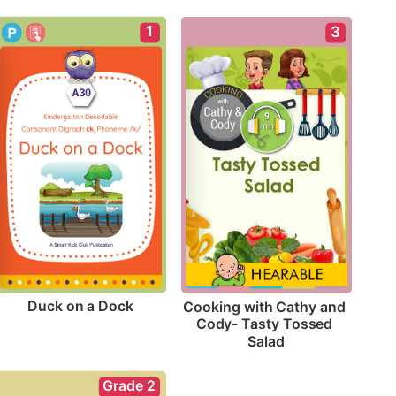
1
3
Duck on a Dock
Cooking with Cathy and 
Cody- Tasty Tossed 
Salad
Grade 2