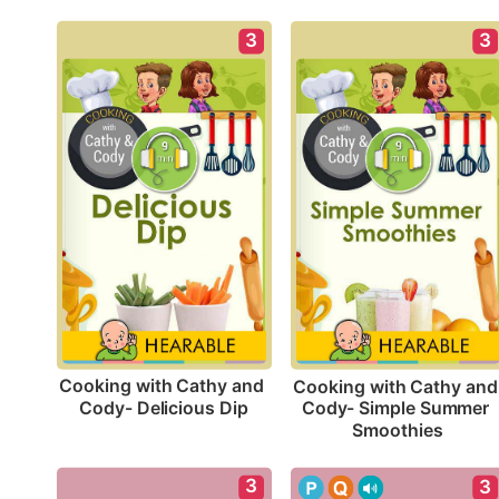
3
3
Cooking with Cathy and 
Cooking with Cathy and 
Cody- Delicious Dip
Cody- Simple Summer 
Smoothies
3
3