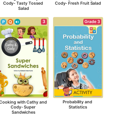
Cody- Fresh Fruit Salad
Cody- Tasty Tossed 
Salad
Grade 3
3
Probability and 
Cooking with Cathy and 
Statistics
Cody- Super 
Sandwiches