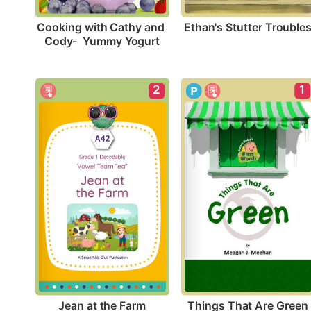
Ethan's Stutter Trouble
Cooking with Cathy and 
Cody-  Yummy Yogurt
2
1
Jean at the Farm
Things That Are Green