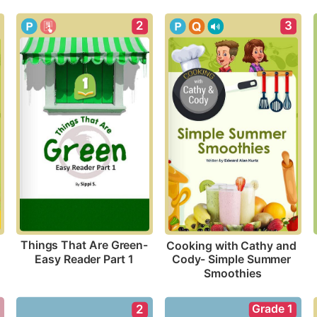
2
3
Things That Are Green-
Cooking with Cathy and 
Easy Reader Part 1
Cody- Simple Summer 
Smoothies
Grade 1
2