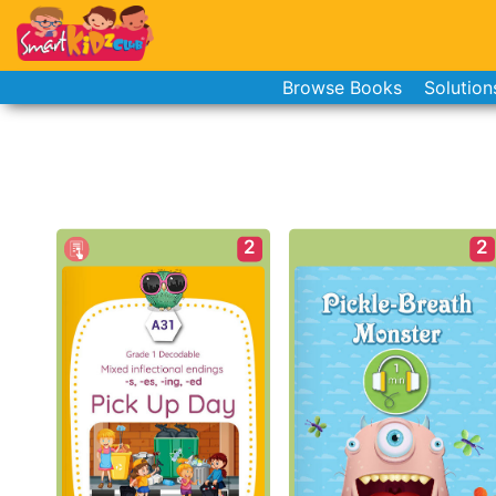
Browse Books
Solution
2
2