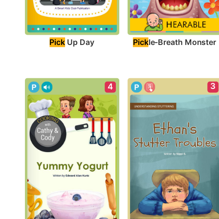
Pick
 Up Day
Pick
le-Breath Monster
3
4