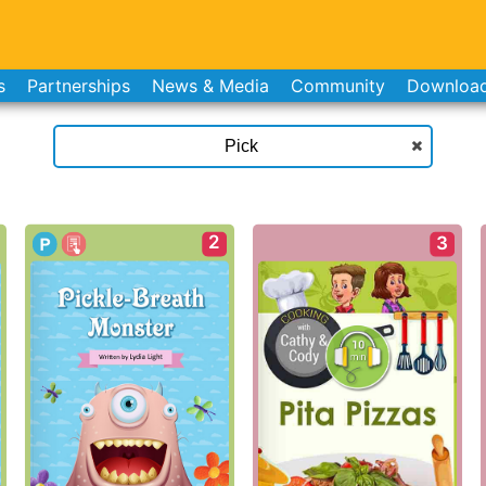
s
Partnerships
News & Media
Community
Downloa
2
3