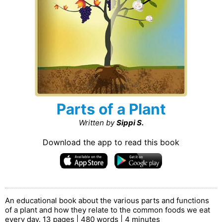
Parts of a Plant
Written by
Sippi S.
Download the app to read this book
An educational book about the various parts and functions
of a plant and how they relate to the common foods we eat
every day. 13 pages | 480 words | 4 minutes