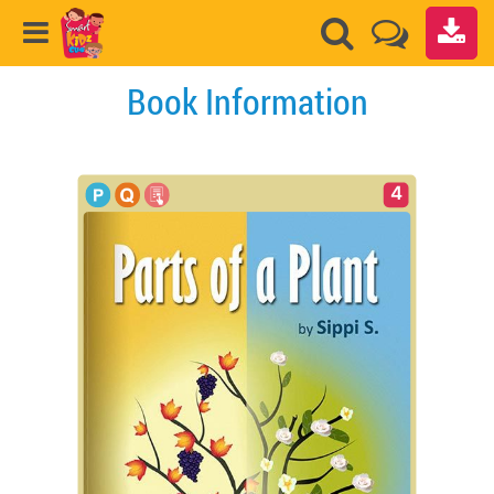
Book Information
4