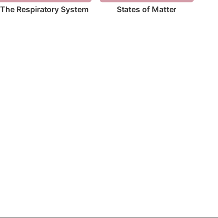
The Respiratory System
States of Matter