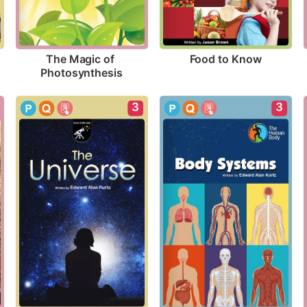
Food to Know
The Magic of 
Photosynthesis
3
3