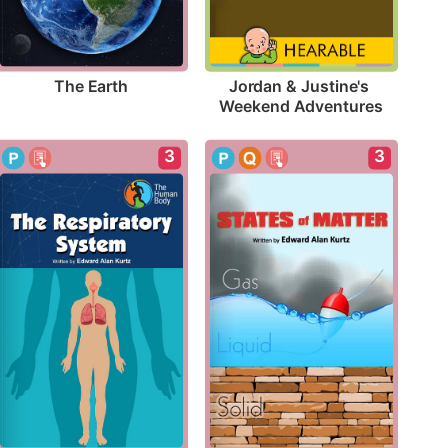
The Earth
Jordan & Justine's 
Weekend Adventures
3
3