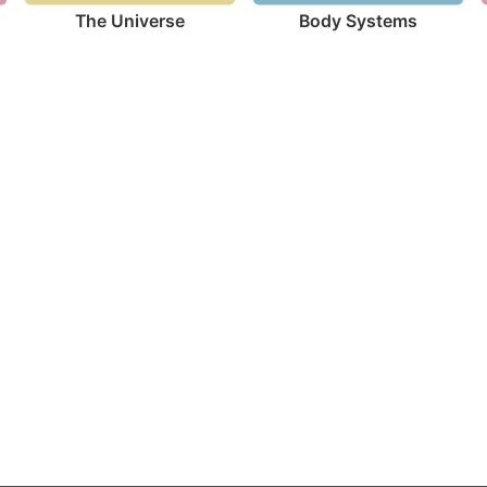
The Universe
Body Systems