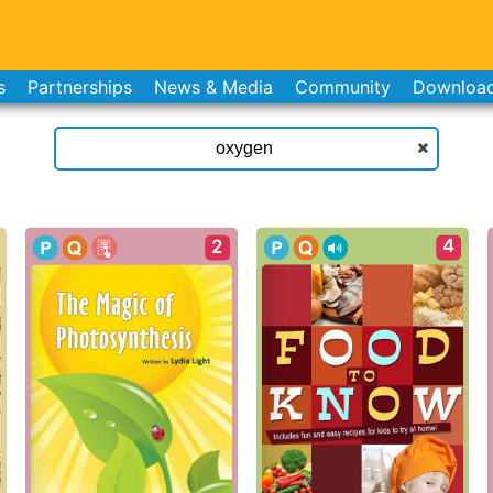
s
Partnerships
News & Media
Community
Downloa
4
2