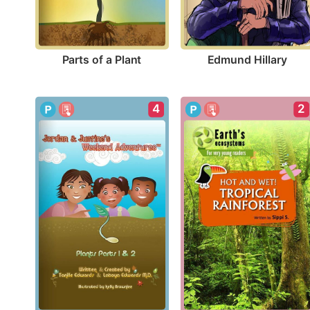
Parts of a Plant
Edmund Hillary
4
2