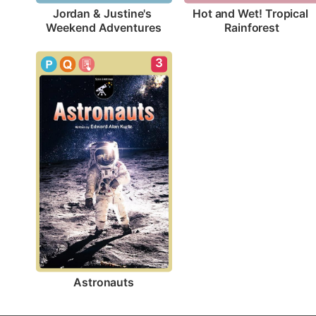
Jordan & Justine's 
Hot and Wet! Tropical 
Weekend Adventures
Rainforest
3
Astronauts