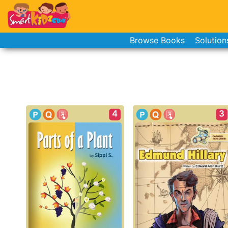
Browse Books
Solution
4
3