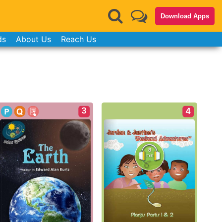
Download Apps
ds
About Us
Reach Us
3
4