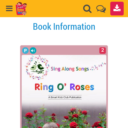
Book Information
2