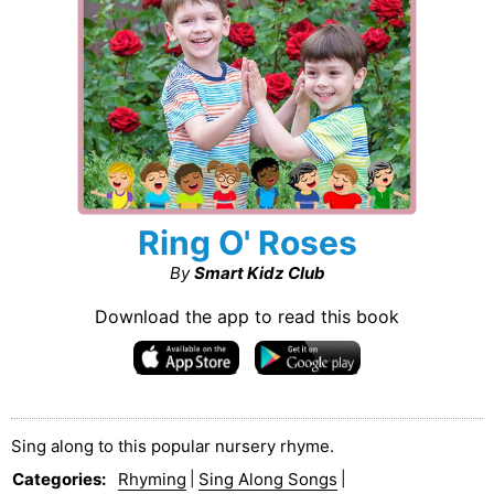
Ring O' Roses
By
Smart Kidz Club
Download the app to read this book
Sing along to this popular nursery rhyme.
Categories
:
Rhyming
|
Sing Along Songs
|