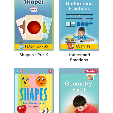
Shapes - Pre-K
Understand 
Fractions
Grade 1
2