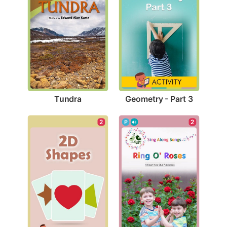
Tundra
Geometry - Part 3
2
2