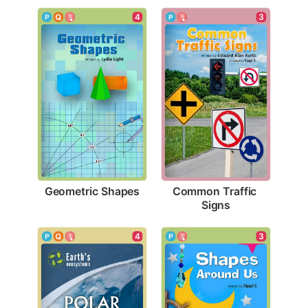
4
3
Geometric Shapes
Common Traffic 
Signs
4
3