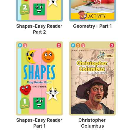
Geometry - Part 1
Shapes-Easy Reader 
Part 2
2
3
Shapes-Easy Reader 
Christopher 
Part 1
Columbus