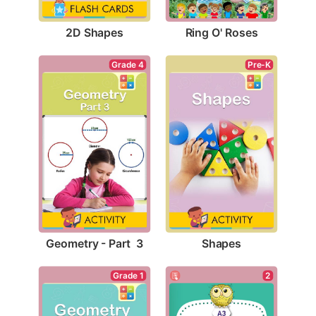
2D Shapes
Ring O' Roses
Grade 4
Pre-K
Geometry - Part  3
Shapes
Grade 1
2