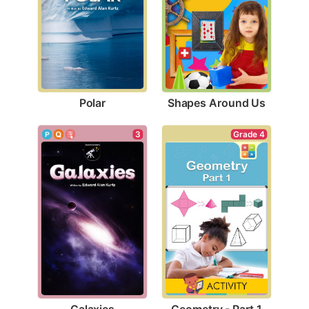
Polar
Shapes Around Us
3
Grade 4
Galaxies
Geometry - Part 1