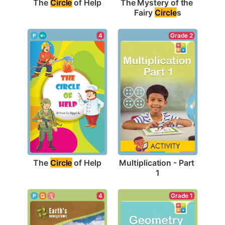
The 
Circle
 of Help
The Mystery of the 
Fairy 
Circle
s
4
Grade 2
The 
Circle
 of Help
Multiplication - Part 
1
4
Grade 1