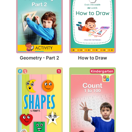
Geometry - Part 2
How to Draw
1
Kindergarten