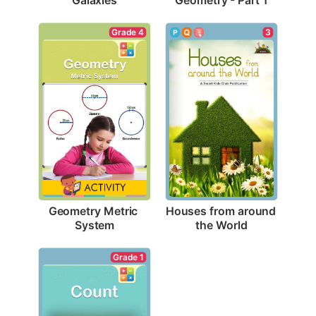
Grade 4
3
Geometry Metric 
Houses from around 
System
the World
Grade 1