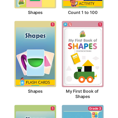
Shapes
Count 1 to 100
1
1
Shapes
My First Book of 
Shapes
1
Grade 3