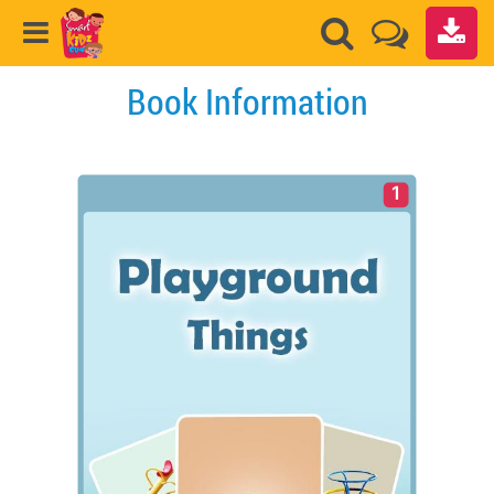
Book Information
1