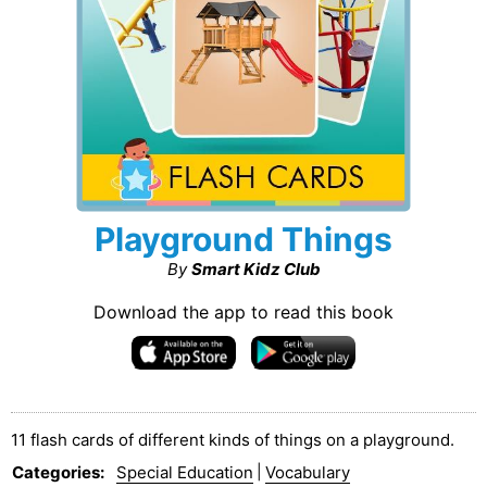
Playground Things
By
Smart Kidz Club
Download the app to read this book
11 flash cards of different kinds of things on a playground.
Categories
:
Special Education
|
Vocabulary