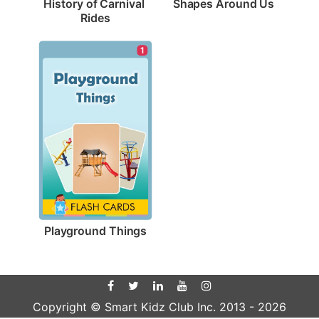
Shapes Around Us
History of Carnival 
Rides
1
Playground Things
Copyright © Smart Kidz Club Inc. 2013 -
2026