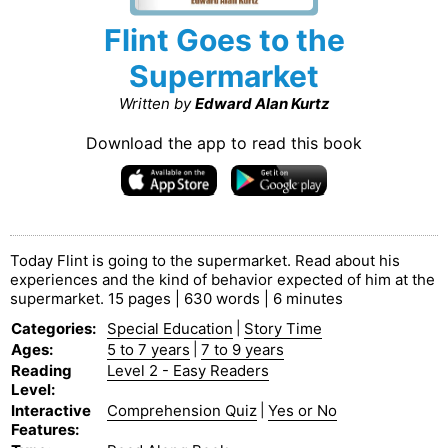
Flint Goes to the
Supermarket
Written by
Edward Alan Kurtz
Download the app to read this book
Today Flint is going to the supermarket. Read about his
experiences and the kind of behavior expected of him at the
supermarket. 15 pages | 630 words | 6 minutes
Categories
:
Special Education
|
Story Time
Ages
:
5 to 7 years
|
7 to 9 years
Reading
Level 2 - Easy Readers
Level
:
Interactive
Comprehension Quiz
|
Yes or No
Features
: