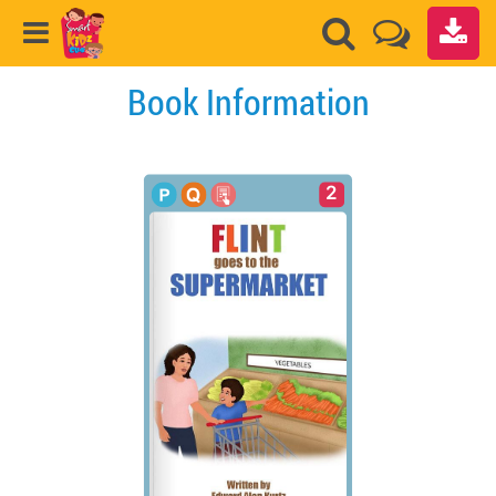
Book Information
2