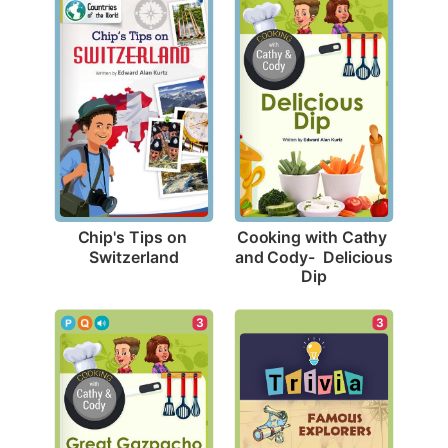
Chip's Tips on 
Cooking with Cathy 
Switzerland
and Cody-  Delicious 
Dip
3
3