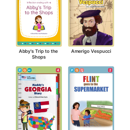
Amerigo Vespucci
Abby's Trip to the 
Shops
4
2