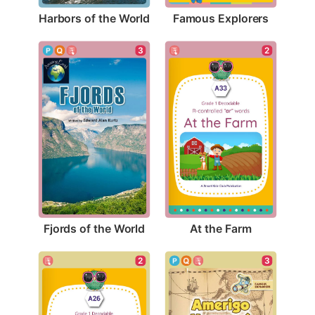
Harbors of the World
Famous Explorers
3
2
Fjords of the World
At the Farm
3
2