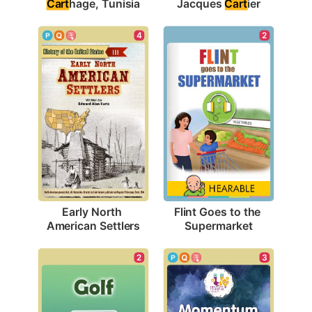
Cart
hage, Tunisia
Jacques 
Cart
ier
4
2
Early North 
Flint Goes to the 
American Settlers
Supermarket
2
3