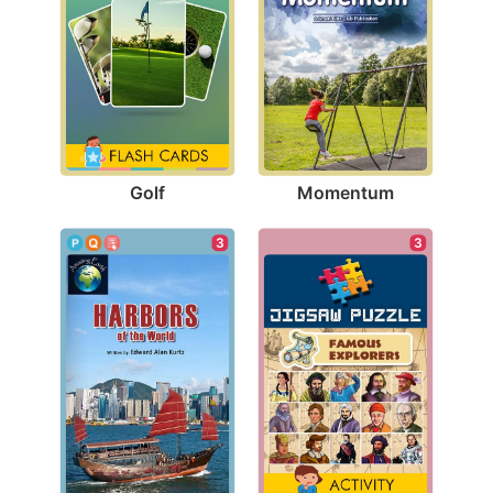
Golf
Momentum
3
3