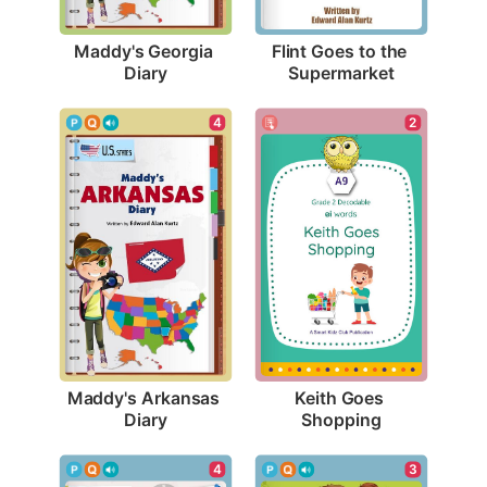
Maddy's Georgia 
Flint Goes to the 
Diary
Supermarket
4
2
Maddy's Arkansas 
Keith Goes 
Diary
Shopping
4
3