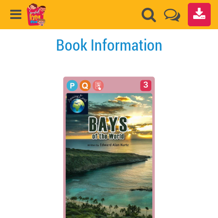
Book Information
3