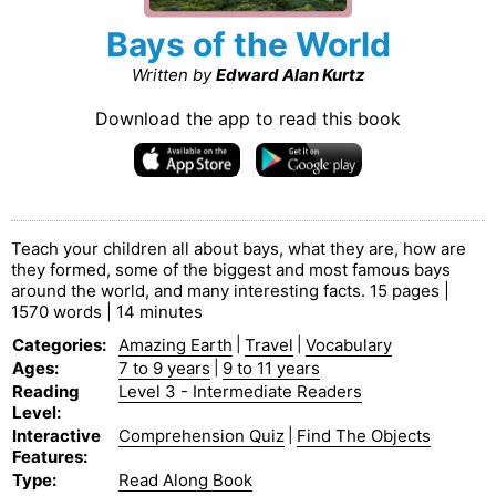
Bays of the World
Written by
Edward Alan Kurtz
Download the app to read this book
Teach your children all about bays, what they are, how are
they formed, some of the biggest and most famous bays
around the world, and many interesting facts. 15 pages |
1570 words | 14 minutes
Categories
:
Amazing Earth
|
Travel
|
Vocabulary
Ages
:
7 to 9 years
|
9 to 11 years
Reading
Level 3 - Intermediate Readers
Level
:
Interactive
Comprehension Quiz
|
Find The Objects
Features
:
Type
:
Read Along Book