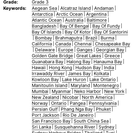
Grade
:
Grade 3
Keywords
:
Aegean Sea
|
Alcatraz Island
|
Andaman
|
Antarctica
|
Arctic Ocean
|
Argentina
|
Atlantic Ocean
|
Australia
|
Baltimore
|
Bangladesh
|
Bay Of Bengal
|
Bay Of Fundy
|
Bay Of Islands
|
Bay Of Kotor
|
Bay Of Santorini
|
Bombay
|
Brahmaputra
|
Brazil
|
Burma
|
California
|
Canada
|
Chennai
|
Chesapeake Bay
|
Delaware
|
Europe
|
Ganges
|
Georgian Bay
|
Golden Gate Bridge
|
Great Lakes
|
Greece
|
Guanabara Bay
|
Halong Bay
|
Hanauma Bay
|
Hawaii
|
Hong Kong
|
Hudson Bay
|
India
|
Irrawaddy River
|
James Bay
|
Kolkata
|
Kowloon Bay
|
Lake Huron
|
Lake Ontario
|
Manitoulin Island
|
Maryland
|
Montenegro
|
Mumbai
|
Myanmar
|
Neko Harbor
|
New York
|
New Zealand
|
Nicobar
|
North America
|
Norway
|
Ontario
|
Pangea
|
Pennsylvania
|
Persian Gulf
|
Phang Nga Bay
|
Phuket
|
Port Jackson
|
Rio De Janeiro
|
San Francisco Bay
|
South China Sea
|
Sri Lanka
|
Susquehanna River
|
Sydney
|
Sydney Harbour Bridge
|
Thailand
|
Tupi
|