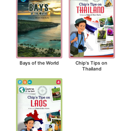
Bays of the World
Chip's Tips on 
Thailand
4