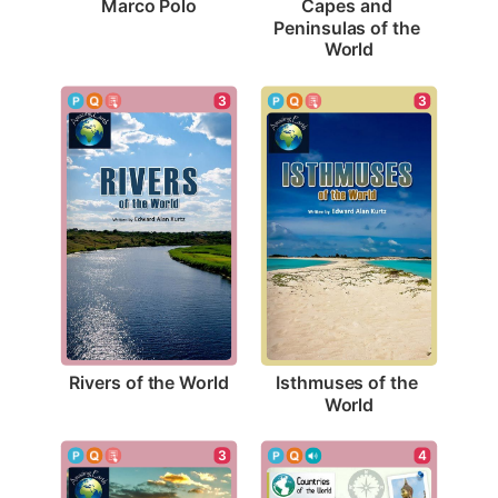
Marco Polo
Capes and 
Peninsulas of the 
World
3
3
Rivers of the World
Isthmuses of the 
World
3
4