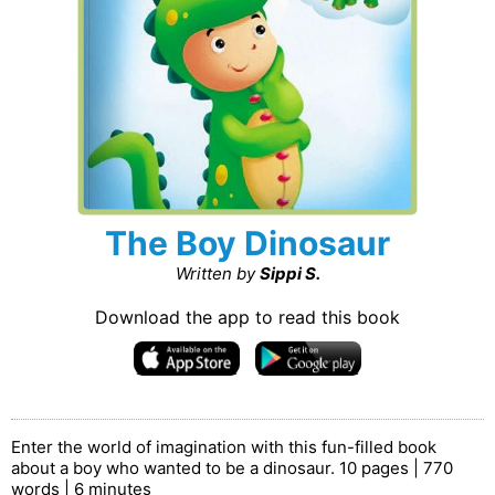
The Boy Dinosaur
Written by
Sippi S.
Download the app to read this book
Enter the world of imagination with this fun-filled book
about a boy who wanted to be a dinosaur. 10 pages | 770
words | 6 minutes