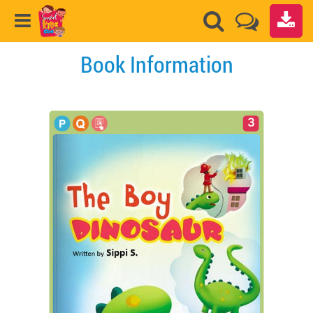
Book Information
3